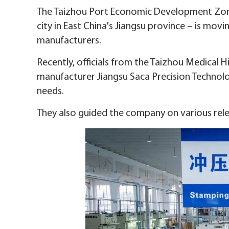
The Taizhou Port Economic Development Zone 
city in East China's Jiangsu province – is mov
manufacturers.
Recently, officials from the Taizhou Medical 
manufacturer Jiangsu Saca Precision Technolo
needs.
They also guided the company on various releva