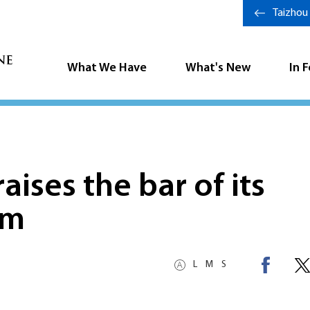
Taizhou
What We Have
What's New
In 
aises the bar of its
em
L
M
S