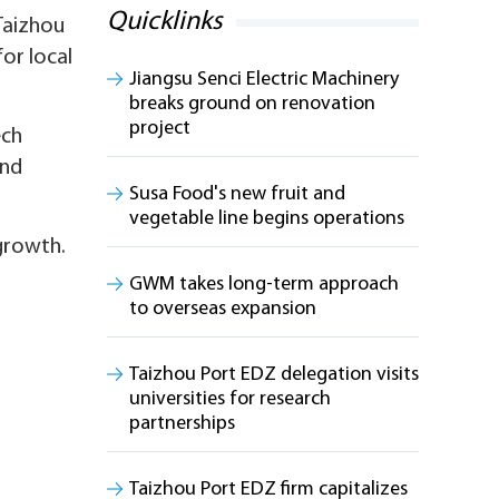
Quicklinks
Taizhou
for local
Jiangsu Senci Electric Machinery
breaks ground on renovation
project
ech
and
Susa Food's new fruit and
vegetable line begins operations
 growth.
GWM takes long-term approach
to overseas expansion
Taizhou Port EDZ delegation visits
universities for research
partnerships
Taizhou Port EDZ firm capitalizes