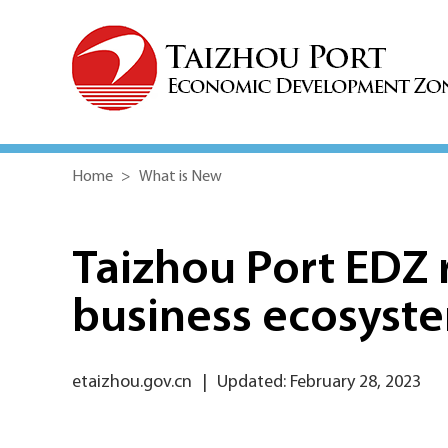
Home
>
What is New
Taizhou Port EDZ r
business ecosyst
etaizhou.gov.cn
|
Updated: February 28, 2023