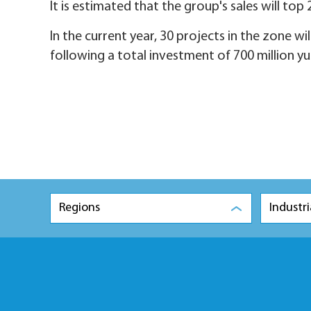
It is estimated that the group's sales will top 
In the current year, 30 projects in the zone wi
following a total investment of 700 million yu
Regions
Industri