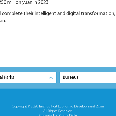
250 million yuan in 2023.
ll complete their intelligent and digital transformation,
an.
al Parks
Bureaus
Copyright ©
2026 Taizhou Port Economic Development Zone.
All Rights Reserved.
Presented by China Daily.