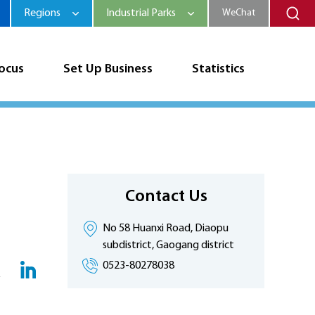
Regions
Industrial Parks
WeChat
Focus
Set Up Business
Statistics
Contact Us
No 58 Huanxi Road, Diaopu
subdistrict, Gaogang district
0523-80278038