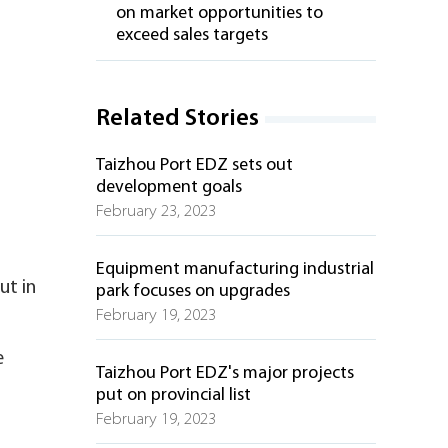
on market opportunities to
exceed sales targets
Related Stories
Taizhou Port EDZ sets out
development goals
February 23, 2023
Equipment manufacturing industrial
ut in
park focuses on upgrades
February 19, 2023
e
Taizhou Port EDZ's major projects
put on provincial list
February 19, 2023