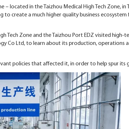
– located in the Taizhou Medical High Tech Zone, in 
ing to create a much higher quality business ecosystem 
High Tech Zone and the Taizhou Port EDZ visited high-t
gy Co Ltd, to learn about its production, operations 
nt policies that affected it, in order to help spur its