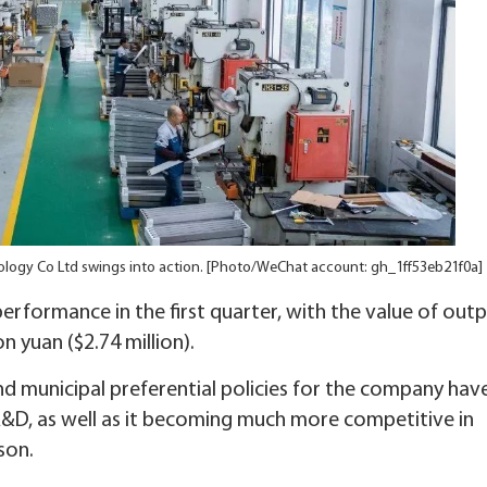
nology Co Ltd swings into action. [Photo/WeChat account: gh_1ff53eb21f0a]
erformance in the first quarter, with the value of outp
n yuan ($2.74 million).
nd municipal preferential policies for the company hav
R&D, as well as it becoming much more competitive in
son.