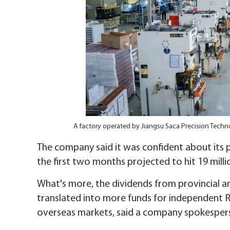
A factory operated by Jiangsu Saca Precision Tech
The company said it was confident about its p
the first two months projected to hit 19 millio
What's more, the dividends from provincial a
translated into more funds for independent 
overseas markets, said a company spokesper