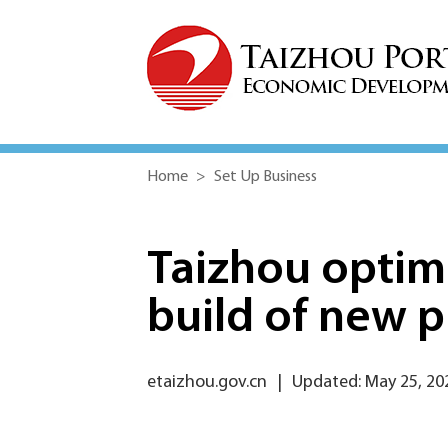
Home
>
Set Up Business
Taizhou optimi
build of new p
etaizhou.gov.cn
|
Updated: May 25, 20