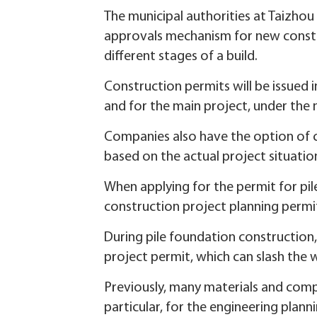
The municipal authorities at Taizhou 
approvals mechanism for new constru
different stages of a build.
Construction permits will be issued 
and for the main project, under the
Companies also have the option of c
based on the actual project situatio
When applying for the permit for pil
construction project planning permit
During pile foundation construction
project permit, which can slash the 
Previously, many materials and com
particular, for the engineering plan