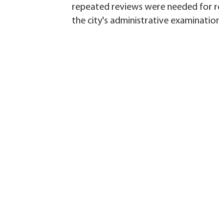
repeated reviews were needed for re
the city's administrative examinatio