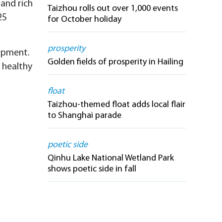
 and rich
Taizhou rolls out over 1,000 events
25
for October holiday
prosperity
lopment.
Golden fields of prosperity in Hailing
 healthy
float
Taizhou-themed float adds local flair
to Shanghai parade
poetic side
Qinhu Lake National Wetland Park
shows poetic side in fall