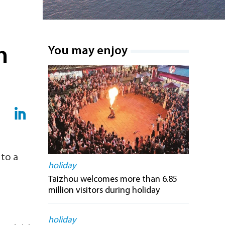
n
You may enjoy
 to a
holiday
Taizhou welcomes more than 6.85
million visitors during holiday
l
holiday