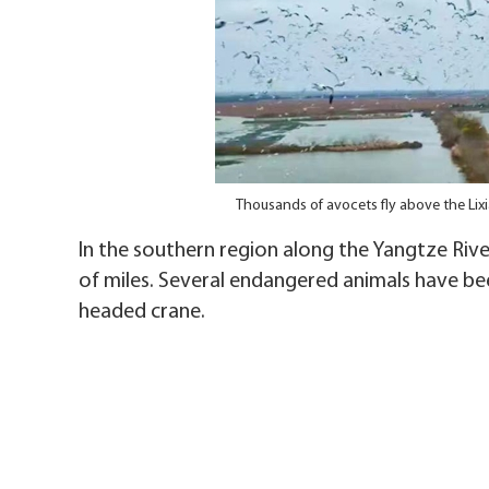
Thousands of avocets fly above the Lix
In the southern region along the Yangtze River,
of miles. Several endangered animals have bee
headed crane.