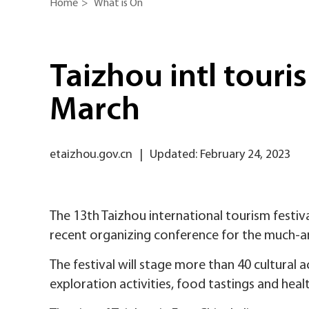
Home
>
What is On
Taizhou intl touris
March
etaizhou.gov.cn
|
Updated: February 24, 2023
The 13th Taizhou international tourism festiva
recent organizing conference for the much-a
The festival will stage more than 40 cultural a
exploration activities, food tastings and hea