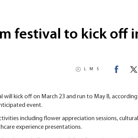
m festival to kick off i
L
M
S
l will kick off on March 23 and run to May 8, according
nticipated event.
ctivities including flower appreciation sessions, cultura
lthcare experience presentations.