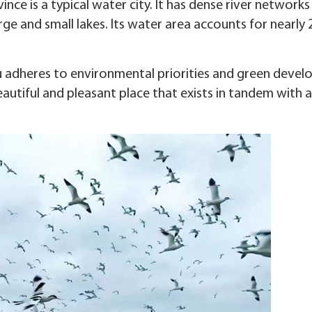
ince is a typical water city. It has dense river networks
ge and small lakes. Its water area accounts for nearly 
ou adheres to environmental priorities and green deve
autiful and pleasant place that exists in tandem with a