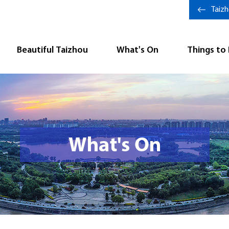
Taiz
Beautiful Taizhou
What's On
Things to