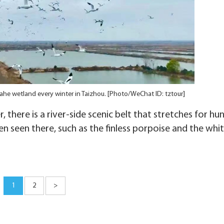
iahe wetland every winter in Taizhou. [Photo/WeChat ID: tztour]
 there is a river-side scenic belt that stretches for hu
n seen there, such as the finless porpoise and the whi
1
2
>