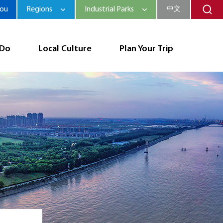
hou
Regions
Industrial Parks
中文
 Do
Local Culture
Plan Your Trip