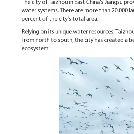
The city of Taizhou in East China's Jiangsu prov
water systems. There are more than 20,000 lar
percent of the city's total area.
Relying on its unique water resources, Taizh
From north to south, the city has created a be
ecosystem.