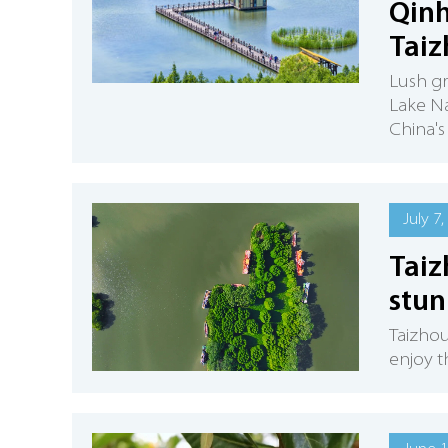
Qinh
Tai
Lush g
Lake Na
China's
July 7,
Taiz
stun
Taizhou
enjoy t