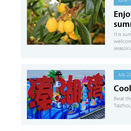
June 1
Enjo
sum
It is s
welcome
seasonal
July 2
Cool
Beat th
Taizhou