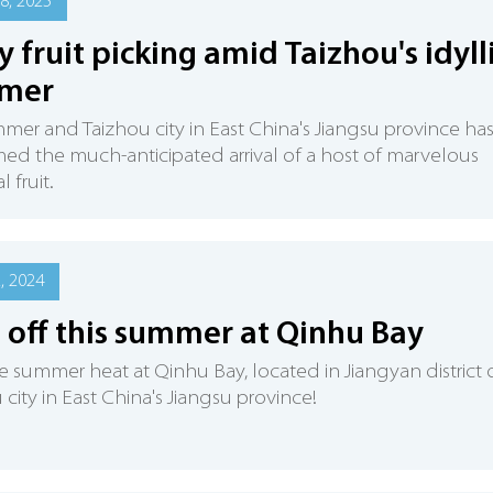
8, 2025
y fruit picking amid Taizhou's idyll
mer
ummer and Taizhou city in East China's Jiangsu province ha
d the much-anticipated arrival of a host of marvelous
 fruit.
2, 2024
 off this summer at Qinhu Bay
e summer heat at Qinhu Bay, located in Jiangyan district 
 city in East China's Jiangsu province!