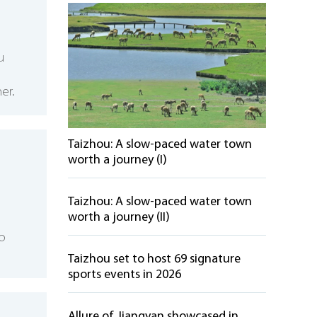
u
er.
Taizhou: A slow-paced water town
worth a journey (I)
Taizhou: A slow-paced water town
worth a journey (II)
to
Taizhou set to host 69 signature
sports events in 2026
Allure of Jiangyan showcased in