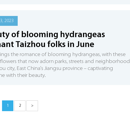
3, 2023
ty of blooming hydrangeas
ant Taizhou folks in June
rings the romance of blooming hydrangeas, with these
 flowers that now adorn parks, streets and neighborhood
hou city, East China's Jiangsu province – captivating
e with their beauty.
1
2
>