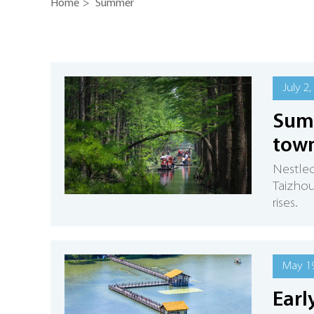
Home
>
Summer
July 2,
Summ
town
Nestled
Taizhou
rises.
May 19
Earl