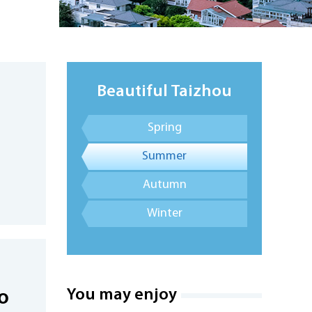
Beautiful Taizhou
Spring
Summer
Autumn
Winter
You may enjoy
o