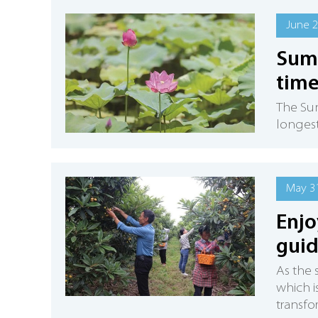
June 2
Summ
tim
The Sum
longest
May 31
Enjo
guid
As the 
which i
transfo