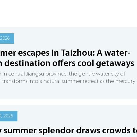
 2026
er escapes in Taizhou: A water-
 destination offers cool getaways
 in central Jiangsu province, the gentle water city of
 transforms into a natural summer retreat as the mercury
, 2026
y summer splendor draws crowds t