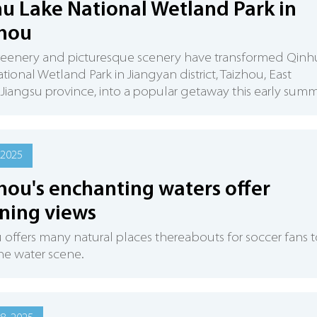
u Lake National Wetland Park in
zhou
reenery and picturesque scenery have transformed Qinh
tional Wetland Park in Jiangyan district, Taizhou, East
 Jiangsu province, into a popular getaway this early summ
 2025
hou's enchanting waters offer
ning views
 offers many natural places thereabouts for soccer fans 
he water scene.