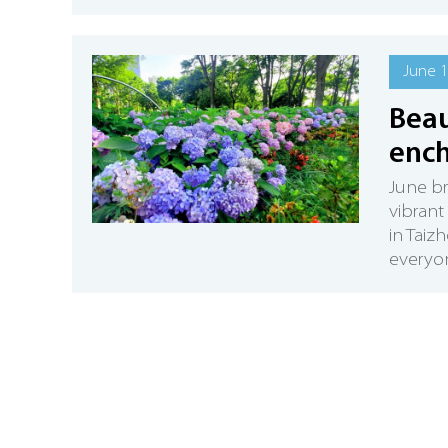
June 1
Beau
ench
June b
vibrant
in Taiz
everyon