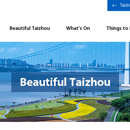
Taiz
Beautiful Taizhou
What's On
Things to