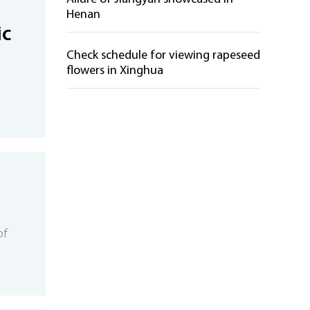
Henan
ic
Check schedule for viewing rapeseed
flowers in Xinghua
s
of