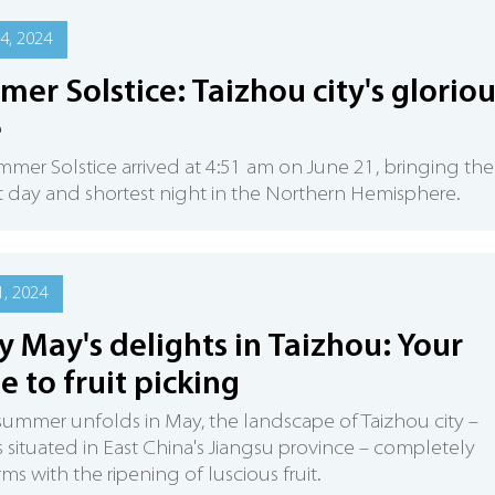
4, 2024
er Solstice: Taizhou city's gloriou
e
mer Solstice arrived at 4:51 am on June 21, bringing the
 day and shortest night in the Northern Hemisphere.
, 2024
y May's delights in Taizhou: Your
e to fruit picking
summer unfolds in May, the landscape of Taizhou city –
s situated in East China's Jiangsu province – completely
rms with the ripening of luscious fruit.