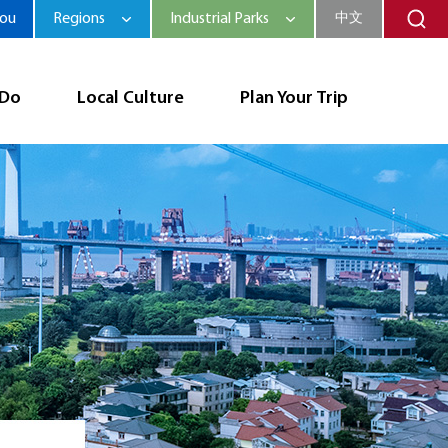
hou
Regions
Industrial Parks
中文
 Do
Local Culture
Plan Your Trip