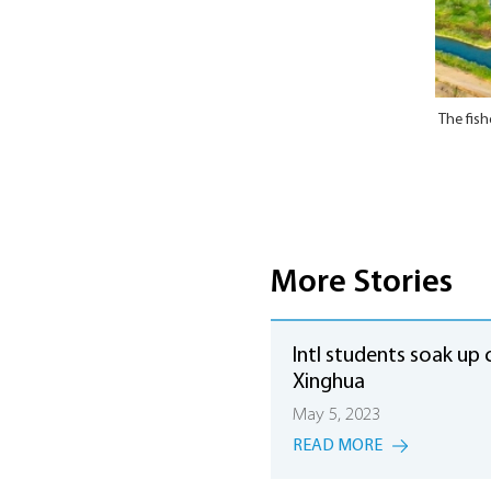
The fish
More Stories
Intl students soak up 
Xinghua
May 5, 2023
READ MORE