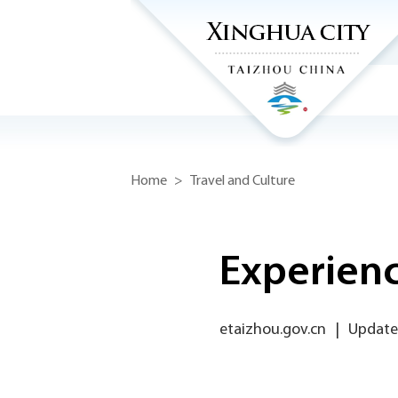
Home
>
Travel and Culture
Experienc
etaizhou.gov.cn
|
Update