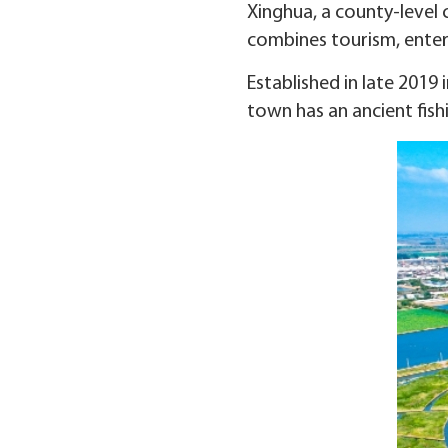
Xinghua, a county-level c
combines tourism, enter
Established in late 2019
town has an ancient fishin