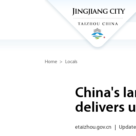
Home
>
Locals
China's l
delivers u
etaizhou.gov.cn
|
Updated