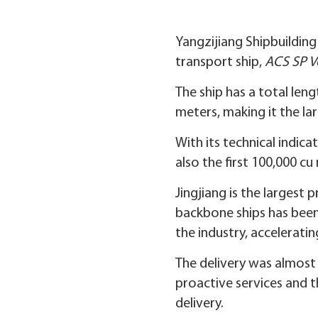
Yangzijiang Shipbuilding
transport ship,
ACS SP V
The ship has a total leng
meters, making it the lar
With its technical indica
also the first 100,000 cu
Jingjiang is the largest 
backbone ships has been s
the industry, acceleratin
The delivery was almost 
proactive services and 
delivery.