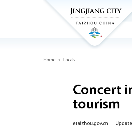
Home
>
Locals
Concert i
tourism
etaizhou.gov.cn
|
Updated