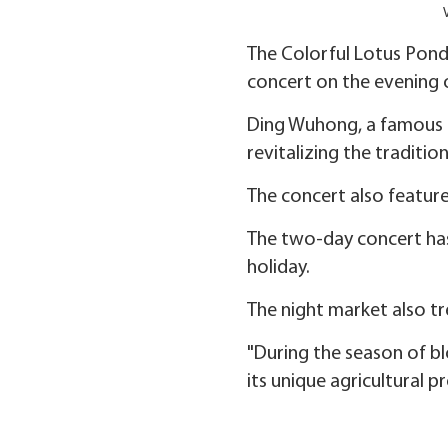
The Colorful Lotus Pond 
concert on the evening o
Ding Wuhong, a famous g
revitalizing the traditio
The concert also feature
The two-day concert has
holiday.
The night market also tr
"During the season of bl
its unique agricultural p