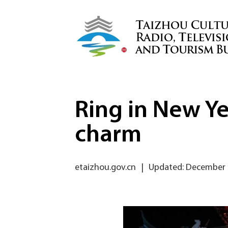
Ring in New Ye
charm
etaizhou.gov.cn
|
Updated: December 