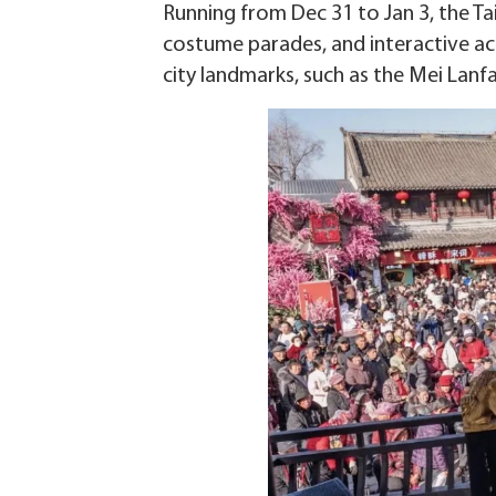
Running from Dec 31 to Jan 3, the T
costume parades, and interactive acti
city landmarks, such as the Mei Lanf