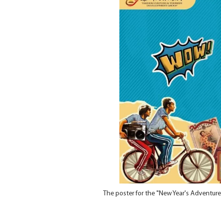
The poster for the "New Year's Adventure