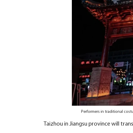
Performers in traditional co
Taizhou in Jiangsu province will tra