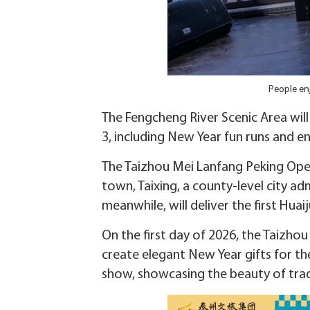
People en
The Fengcheng River Scenic Area will
3, including New Year fun runs and 
The Taizhou Mei Lanfang Peking Opera
town, Taixing, a county-level city ad
meanwhile, will deliver the first Hu
On the first day of 2026, the Taizho
create elegant New Year gifts for t
show, showcasing the beauty of tradi