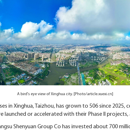
A bird's eye view of Xinghua city. [Photo/article.xuexi.cn]
s in Xinghua, Taizhou, has grown to 506 since 2025, con
 launched or accelerated with their Phase II projects,
angsu Shenyuan Group Co has invested about 700 million