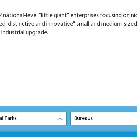
 national-level "little giant" enterprises focusing on ni
ined, distinctive and innovative" small and medium-sized
 industrial upgrade.
al Parks
Bureaus