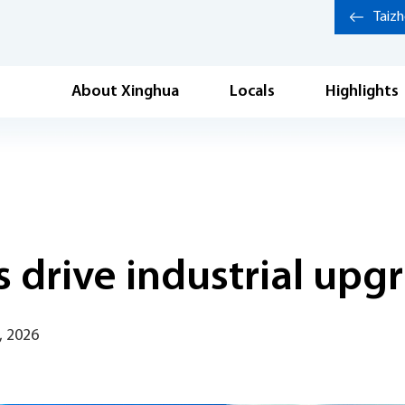
Taiz
About Xinghua
Locals
Highlights
 drive industrial upg
, 2026