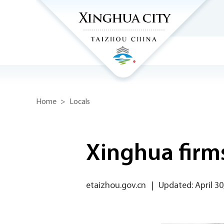
Home
>
Locals
Xinghua firms
etaizhou.gov.cn
|
Updated: April 30