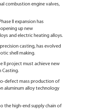
rnal combustion engine valves,
 Phase II expansion has
e opening up new
oys and electric heating alloys.
precision casting, has evolved
tic shell making.
se II project must achieve new
n Casting.
ero-defect mass production of
icon aluminum alloy technology
to the high-end supply chain of