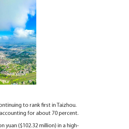
tinuing to rank first in Taizhou.
 accounting for about 70 percent.
 yuan ($102.32 million) in a high-