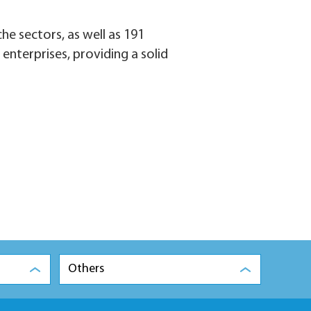
che sectors, as well as 191
 enterprises, providing a solid
Others