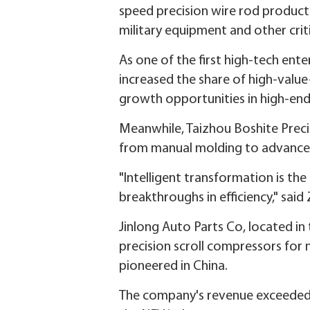
speed precision wire rod producti
military equipment and other criti
As one of the first high-tech ente
increased the share of high-valu
growth opportunities in high-end 
Meanwhile, Taizhou Boshite Precis
from manual molding to advanced 
"Intelligent transformation is th
breakthroughs in efficiency," sai
Jinlong Auto Parts Co, located i
precision scroll compressors for 
pioneered in China.
The company's revenue exceeded 80