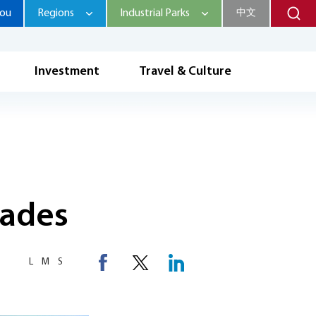
hou
Regions
Industrial Parks
中文
Investment
Travel & Culture
rades
L
M
S