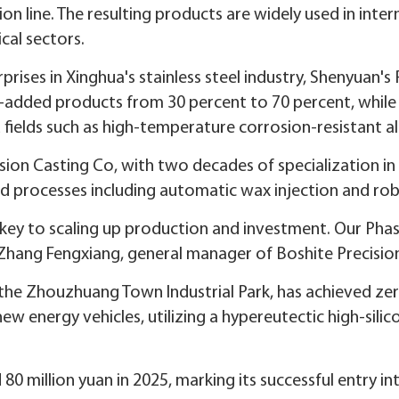
on line. The resulting products are widely used in inte
cal sectors.
rprises in Xinghua's stainless steel industry, Shenyuan's
e-added products from 30 percent to 70 percent, whil
fields such as high-temperature corrosion-resistant all
ion Casting Co, with two decades of specialization in 
processes including automatic wax injection and robo
e key to scaling up production and investment. Our Pha
d Zhang Fengxiang, general manager of Boshite Precisio
n the Zhouzhuang Town Industrial Park, has achieved z
new energy vehicles, utilizing a hypereutectic high-sil
 million yuan in 2025, marking its successful entry in