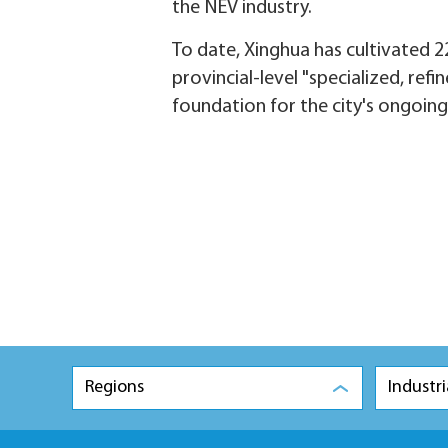
the NEV industry.
To date, Xinghua has cultivated 22
provincial-level "specialized, ref
foundation for the city's ongoing
Regions
Industri