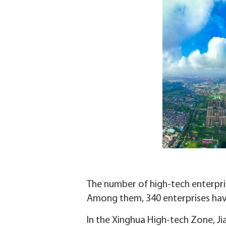
The number of high-tech enterprise
Among them, 340 enterprises have
In the Xinghua High-tech Zone, Ji