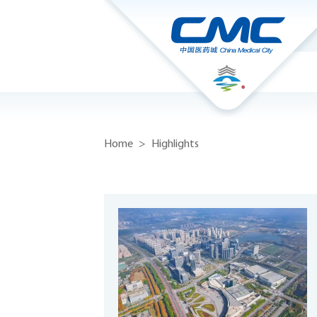
Home
>
Highlights