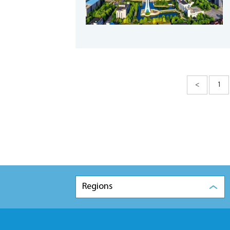
<
1
Regions