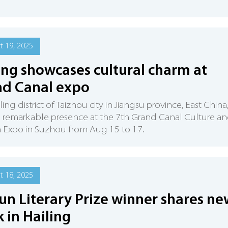
 19, 2025
ing showcases cultural charm at
d Canal expo
ing district of Taizhou city in Jiangsu province, East China
 remarkable presence at the 7th Grand Canal Culture a
 Expo in Suzhou from Aug 15 to 17.
 18, 2025
un Literary Prize winner shares ne
 in Hailing