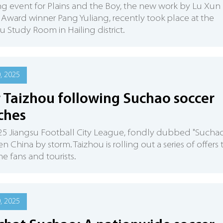
ng event for Plains and the Boy, the new work by Lu Xun
y Award winner Pang Yuliang, recently took place at the
Study Room in Hailing district.
0, 2025
 Taizhou following Suchao soccer
ches
5 Jiangsu Football City League, fondly dubbed "Suchao
en China by storm. Taizhou is rolling out a series of offers 
 fans and tourists.
0, 2025