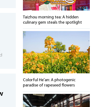
Taizhou morning tea: A hidden
culinary gem steals the spotlight
,
nd
Colorful He'an: A photogenic
paradise of rapeseed flowers
w