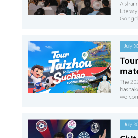
A shari
Literar
Gongdu 
July 3
Tour
mat
The 202
has tak
welcome
July 3