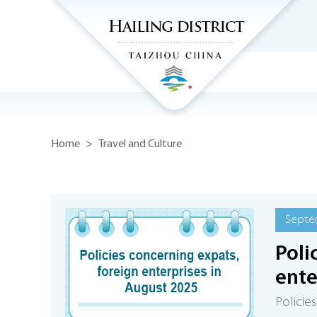
Home
>
Travel and Culture
Septe
Poli
ente
Policie