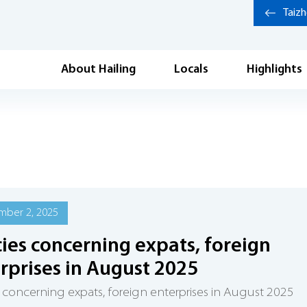
Taiz
About Hailing
Locals
Highlights
mber 2, 2025
cies concerning expats, foreign
rprises in August 2025
s concerning expats, foreign enterprises in August 2025