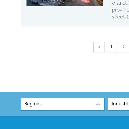
distric
provinc
streets).
<
1
2
Regions
Industri