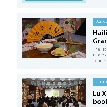
August
Hail
Gran
The Hail
made a
Tourism
August
Lu X
book