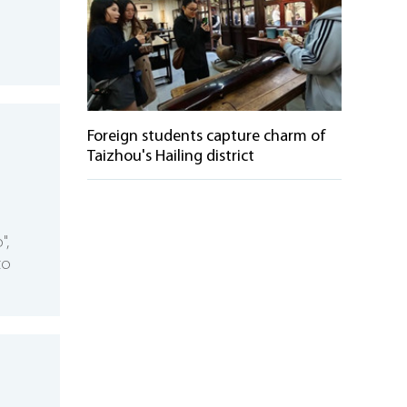
Foreign students capture charm of
Taizhou's Hailing district
",
to