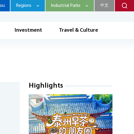
hou
Regions
Industrial Parks
中文
Investment
Travel & Culture
Highlights