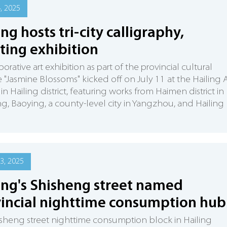
4, 2025
ing hosts tri-city calligraphy,
ting exhibition
orative art exhibition as part of the provincial cultural
ive "Jasmine Blossoms" kicked off on July 11 at the Hailing 
in Hailing district, featuring works from Haimen district in
, Baoying, a county-level city in Yangzhou, and Hailing
3, 2025
ing's Shisheng street named
incial nighttime consumption hub
sheng street nighttime consumption block in Hailing