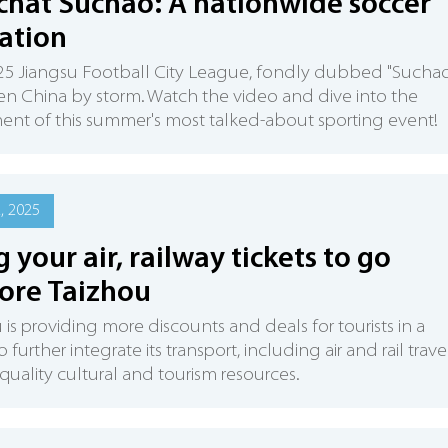
chat Suchao: A nationwide soccer
ation
5 Jiangsu Football City League, fondly dubbed "Suchao
en China by storm. Watch the video and dive into the
ent of this summer's most talked-about sporting event!
2, 2025
g your air, railway tickets to go
ore Taizhou
 is providing more discounts and deals for tourists in a
further integrate its transport, including air and rail travel
s quality cultural and tourism resources.