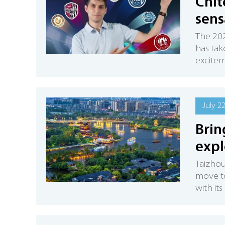
Chit
sens
The 202
has tak
excitem
July 2
Brin
expl
Taizhou
move to 
with it