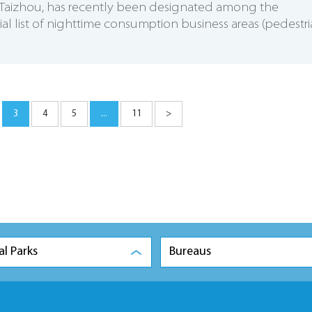
t, Taizhou, has recently been designated among the
ial list of nighttime consumption business areas (pedestr
3
4
5
...
11
>
al Parks
Bureaus