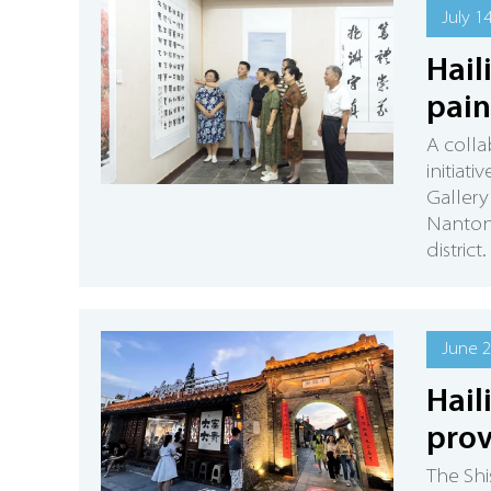
July 1
Hail
pain
A collab
initiat
Gallery 
Nantong
district.
June 2
Hail
prov
The Shi