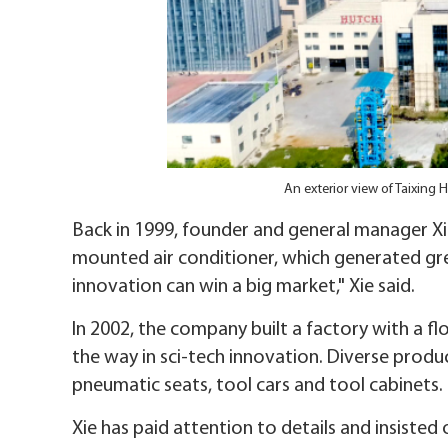
An exterior view of Taixing
Back in 1999, founder and general manager Xie
mounted air conditioner, which generated great
innovation can win a big market," Xie said.
In 2002, the company built a factory with a f
the way in sci-tech innovation. Diverse prod
pneumatic seats, tool cars and tool cabinets.
Xie has paid attention to details and insisted