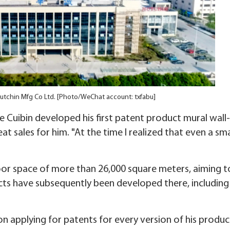
 Hutchin Mfg Co Ltd. [Photo/WeChat account: txfabu]
 Cuibin developed his first patent product mural wall-
 sales for him. "At the time I realized that even a sma
loor space of more than 26,000 square meters, aiming t
ucts have subsequently been developed there, including
 on applying for patents for every version of his produc