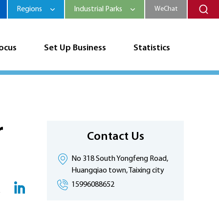
Regions
Industrial Parks
WeChat
Focus
Set Up Business
Statistics
r
Contact Us
No 318 South Yongfeng Road,
Huangqiao town, Taixing city
15996088652