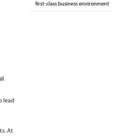
first-class business environment
ll
o lead
ts. At