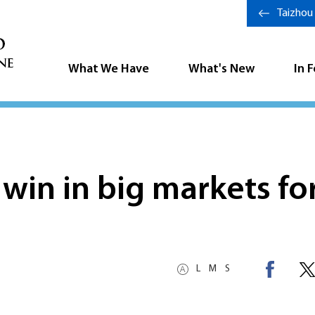
Taizhou
What We Have
What's New
In 
win in big markets fo
L
M
S