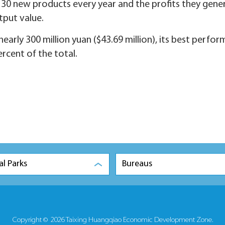
30 new products every year and the profits they gene
utput value.
arly 300 million yuan ($43.69 million), its best perfo
rcent of the total.
al Parks
Bureaus
Copyright ©
2026 Taixing Huangqiao Economic Development Zone.