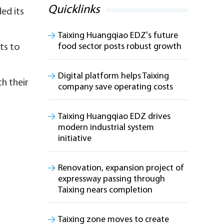
Quicklinks
ed its
Taixing Huangqiao EDZ's future
food sector posts robust growth
ts to
Digital platform helps Taixing
h their
company save operating costs
Taixing Huangqiao EDZ drives
modern industrial system
initiative
Renovation, expansion project of
expressway passing through
Taixing nears completion
Taixing zone moves to create