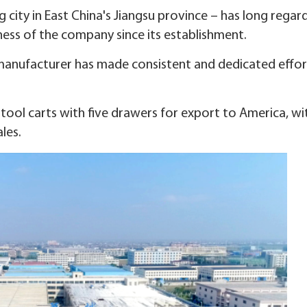
 city in East China's Jiangsu province – has long regard
ess of the company since its establishment.
 manufacturer has made consistent and dedicated effor
ool carts with five drawers for export to America, wit
les.