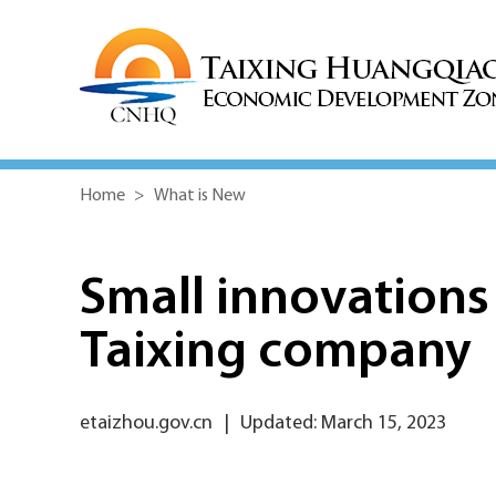
Home
>
What is New
Small innovations 
Taixing company
etaizhou.gov.cn
|
Updated: March 15, 2023