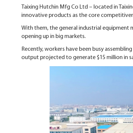
Taixing Hutchin Mfg Co Ltd – located in Taixing
innovative products as the core competitiven
With them, the general industrial equipment
opening up in big markets.
Recently, workers have been busy assembling t
output projected to generate $15 million in sa