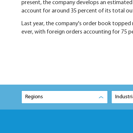
present, the company develops an estimated 
account for around 35 percent of its total o
Last year, the company's order book topped ne
ever, with foreign orders accounting for 75 pe
Regions
Industri