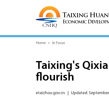
Home
>
In Focus
Taixing's Qixia
flourish
etaizhou.gov.cn
|
Updated: September