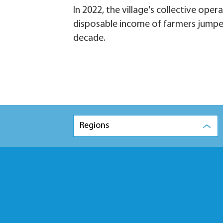
In 2022, the village's collective ope
disposable income of farmers jumped
decade.
Regions