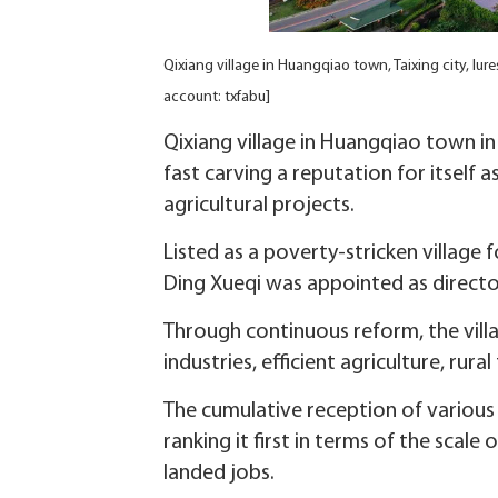
Qixiang village in Huangqiao town, Taixing city, lu
account: txfabu]
Qixiang village in Huangqiao town in 
fast carving a reputation for itself 
agricultural projects.
Listed as a poverty-stricken village
Ding Xueqi was appointed as directo
Through continuous reform, the villag
industries, efficient agriculture, rura
The cumulative reception of various 
ranking it first in terms of the scale
landed jobs.