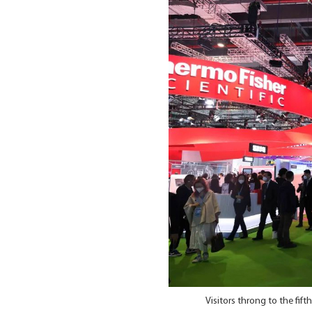
Visitors throng to the fif