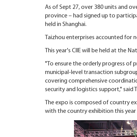
As of Sept 27, over 380 units and ove
province – had signed up to participa
held in Shanghai.
Taizhou enterprises accounted for ne
This year's CIIE will be held at the 
"To ensure the orderly progress of 
municipal-level transaction subgrou
covering comprehensive coordination
security and logistics support," said
The expo is composed of country exhi
with the country exhibition this year