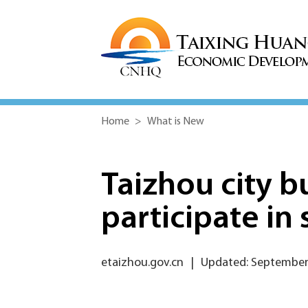
Home
>
What is New
Taizhou city b
participate in 
etaizhou.gov.cn
|
Updated: September