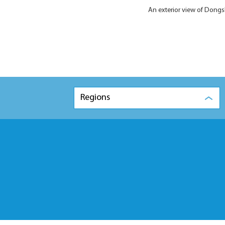
An exterior view of Dong
Regions