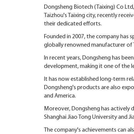
Dongsheng Biotech (Taixing) Co Ltd
Taizhou's Taixing city, recently recei
their dedicated efforts.
Founded in 2007, the company has spec
globally renowned manufacturer of
In recent years, Dongsheng has been 
development, making it one of the le
It has now established long-term re
Dongsheng's products are also expor
and America.
Moreover, Dongsheng has actively dee
Shanghai Jiao Tong University and Ji
The company's achievements can also