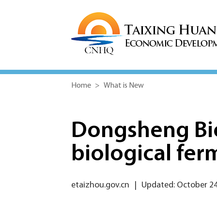
Home
>
What is New
Dongsheng Bio
biological fer
etaizhou.gov.cn
|
Updated: October 24