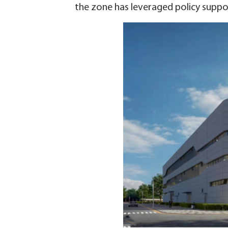
the zone has leveraged policy suppo