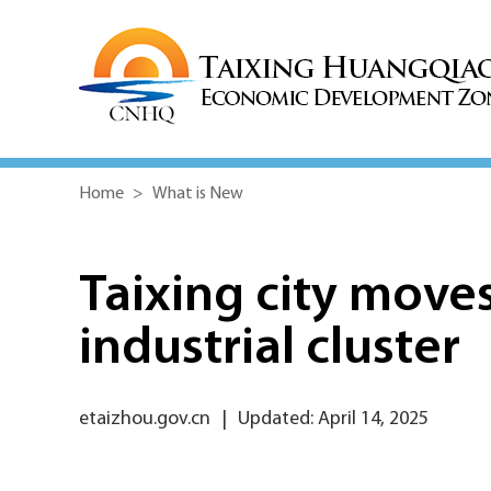
Home
>
What is New
Taixing city move
industrial cluster
etaizhou.gov.cn
|
Updated: April 14, 2025