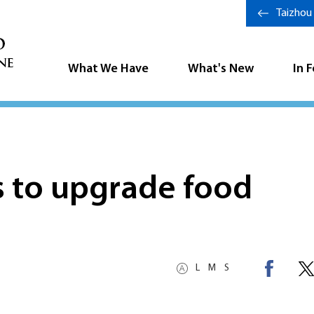
Taizhou
What We Have
What's New
In 
s to upgrade food
L
M
S