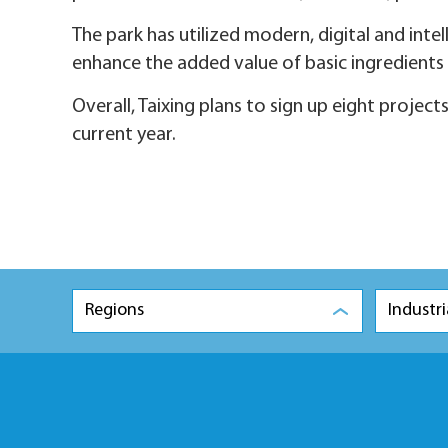
The park has utilized modern, digital and in
enhance the added value of basic ingredients 
Overall, Taixing plans to sign up eight project
current year.
Regions
Industri