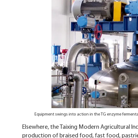
Equipment swings into action in the TG enzyme fermenta
Elsewhere, the Taixing Modern Agricultural Indu
production of braised food, fast food, pastrie