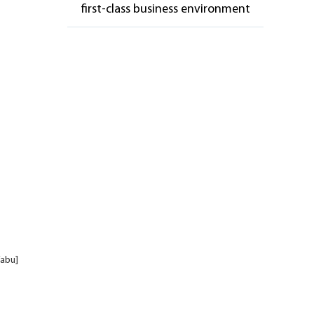
first-class business environment
fabu]