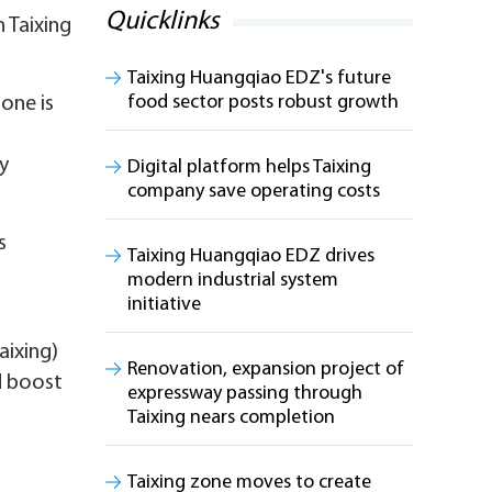
Quicklinks
 Taixing
Taixing Huangqiao EDZ's future
food sector posts robust growth
one is
ry
Digital platform helps Taixing
company save operating costs
s
Taixing Huangqiao EDZ drives
modern industrial system
initiative
aixing)
Renovation, expansion project of
d boost
expressway passing through
Taixing nears completion
Taixing zone moves to create