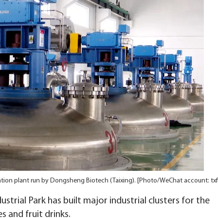
tion plant run by Dongsheng Biotech (Taixing). [Photo/WeChat account: tx
strial Park has built major industrial clusters for the
s and fruit drinks.