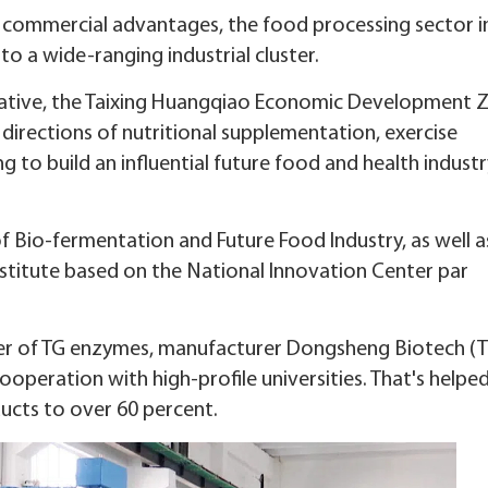
d commercial advantages, the food processing sector in
nto a wide-ranging industrial cluster.
itiative, the Taixing Huangqiao Economic Development Z
 directions of nutritional supplementation, exercise
ng to build an influential future food and health indust
of Bio-fermentation and Future Food Industry, as well a
nstitute based on the National Innovation Center par
er of TG enzymes, manufacturer Dongsheng Biotech (T
ooperation with high-profile universities. That's helpe
ucts to over 60 percent.