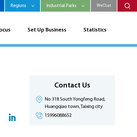
Regions
Industrial Parks
WeChat
Focus
Set Up Business
Statistics
Contact Us
No 318 South Yongfeng Road,
Huangqiao town, Taixing city
15996088652