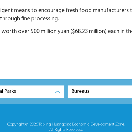
telligent means to encourage fresh food manufacturers 
through fine processing.
s worth over 500 million yuan ($68.23 million) each in th
al Parks
Bureaus
Copyright ©
2026 Taixing Huangqiao Economic Development Zone.
All Rights Reserved.