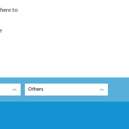
there to
e
Others