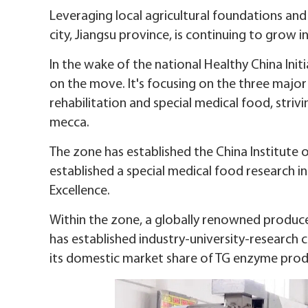
Leveraging local agricultural foundations an
city, Jiangsu province, is continuing to grow i
In the wake of the national Healthy China In
on the move. It's focusing on the three major
rehabilitation and special medical food, strivi
mecca.
The zone has established the China Institute 
established a special medical food research i
Excellence.
Within the zone, a globally renowned produc
has established industry-university-research c
its domestic market share of TG enzyme prod