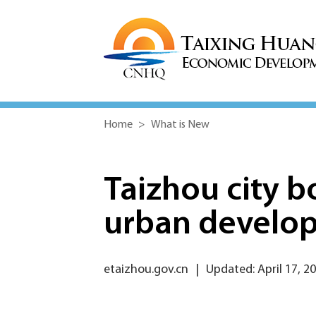
Home
>
What is New
Taizhou city b
urban develo
etaizhou.gov.cn
|
Updated: April 17, 2