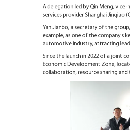
A delegation led by Qin Meng, vice-ma
services provider Shanghai Jinqiao (G
Yan Jianbo, a secretary of the group
example, as one of the company's key
automotive industry, attracting lea
Since the launch in 2022 of a joint
Economic Development Zone, located
collaboration, resource sharing and 