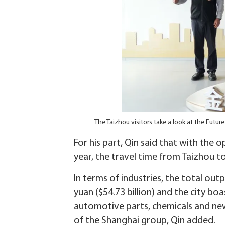
The Taizhou visitors take a look at the Fut
For his part, Qin said that with th
year, the travel time from Taizhou t
In terms of industries, the total outp
yuan ($54.73 billion) and the city b
automotive parts, chemicals and new 
of the Shanghai group, Qin added.