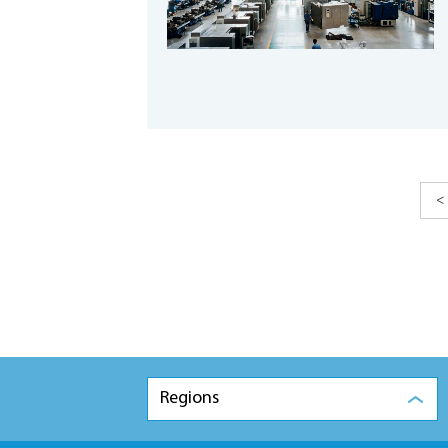
<
Regions