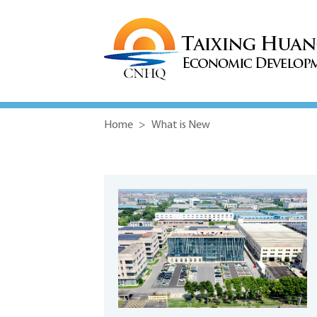
Home
>
What is New