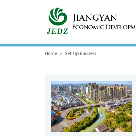
Home
>
Set Up Business