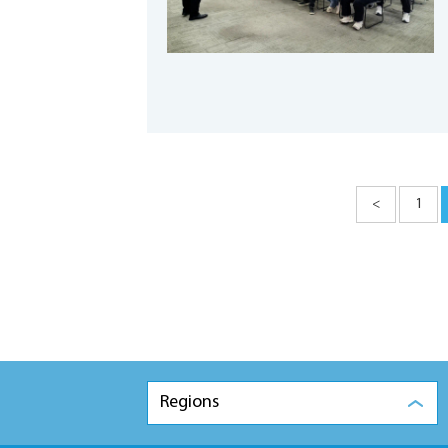
<
1
Regions