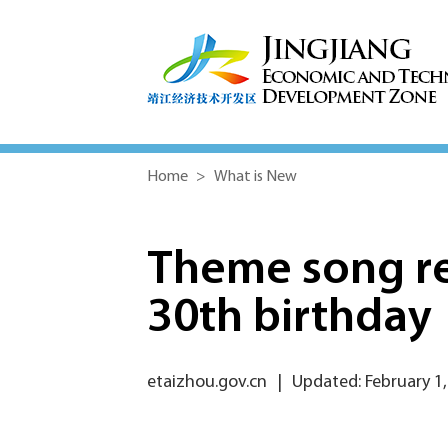
Home
>
What is New
Theme song re
30th birthday
etaizhou.gov.cn
|
Updated: February 1,