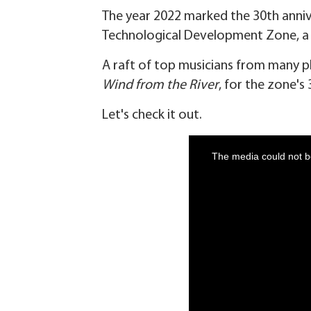
The year 2022 marked the 30th anniv
Technological Development Zone, a n
A raft of top musicians from many 
Wind from the River
, for the zone's
Let's check it out.