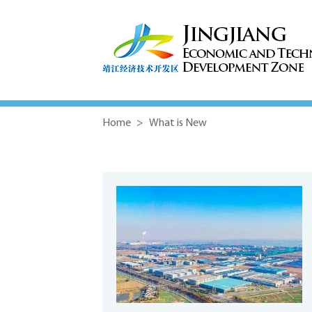
Home
>
What is New