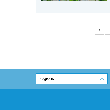
<
Regions