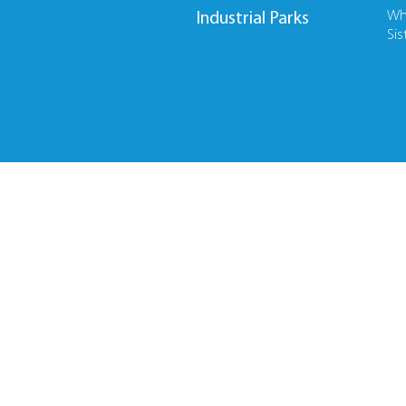
Wh
Industrial Parks
Sis