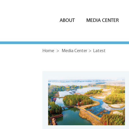
ABOUT
MEDIA CENTER
Home
>
Media Center
>
Latest