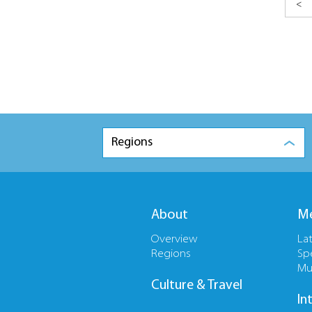
<
Regions
About
Me
Overview
La
Regions
Sp
Mu
Culture & Travel
In