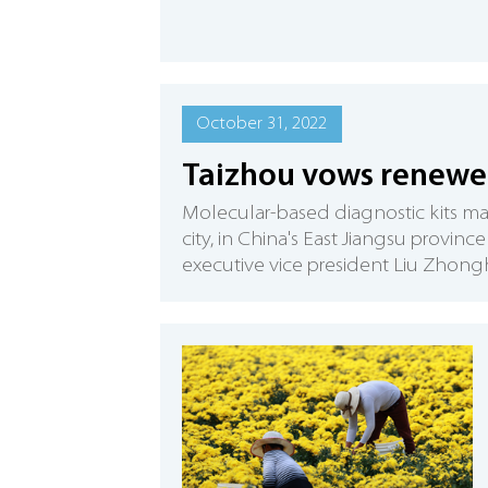
October 31, 2022
Taizhou vows renewed
​Molecular-based diagnostic kits m
city, in China's East Jiangsu provinc
executive vice president Liu Zhong