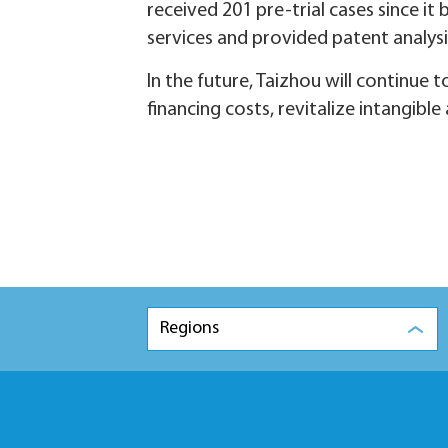
received 201 pre-trial cases since i
services and provided patent analysi
In the future, Taizhou will continu
financing costs, revitalize intangibl
Regions