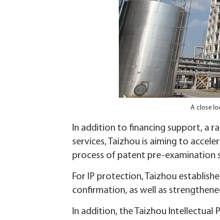
A close lo
In addition to financing support, a 
services, Taizhou is aiming to accel
process of patent pre-examination s
For IP protection, Taizhou establis
confirmation, as well as strengthene
In addition, the Taizhou Intellectual