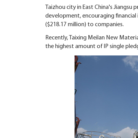
Taizhou city in East China's Jiangsu p
development, encouraging financial in
($218.17 million) to companies.
Recently, Taixing Meilan New Materia
the highest amount of IP single pledg