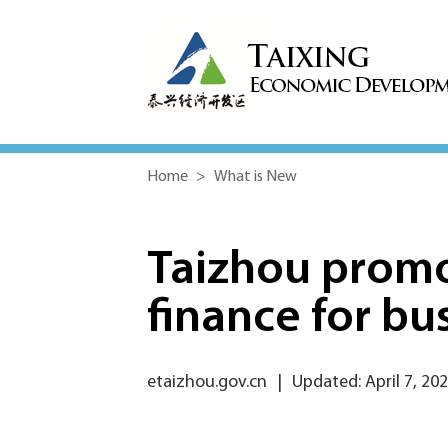
Home
>
What is New
Taizhou promo
finance for bu
etaizhou.gov.cn
|
Updated: April 7, 20