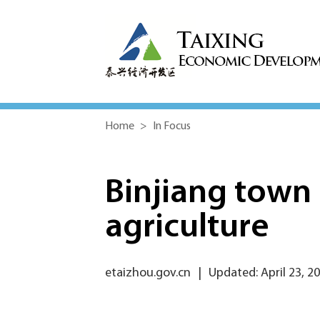
Home
>
In Focus
Binjiang town
agriculture
etaizhou.gov.cn
|
Updated: April 23, 2