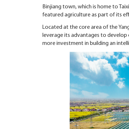
Binjiang town, which is home to Tai
featured agriculture as part of its e
Located at the core area of the Yang
leverage its advantages to develop ec
more investment in building an intell