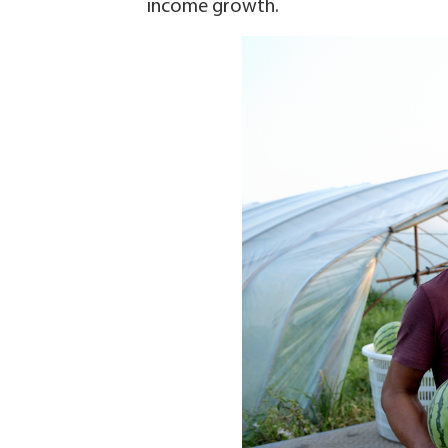
income growth.