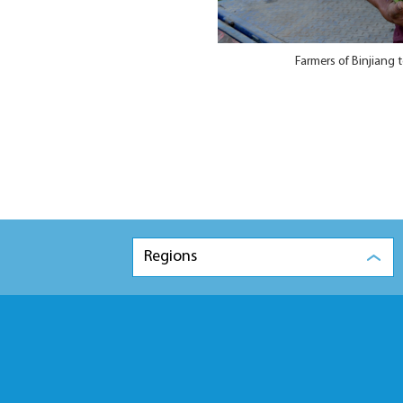
Farmers of Binjiang 
Regions