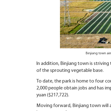
Binjiang town aim
In addition, Binjiang town is strivi
of the sprouting vegetable base.
To date, the park is home to four c
2,000 people obtain jobs and has impr
yuan ($217,722).
Moving forward, Binjiang town will a