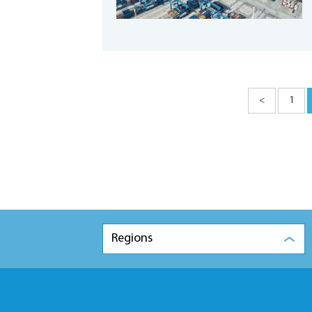
<
1
Regions