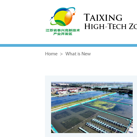
Home
>
What is New