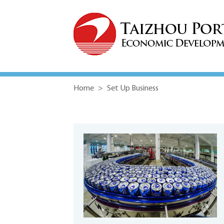
Home
>
Set Up Business