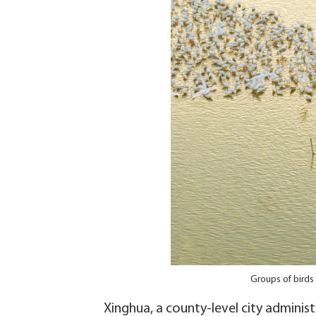
Groups of birds
Xinghua, a county-level city administ