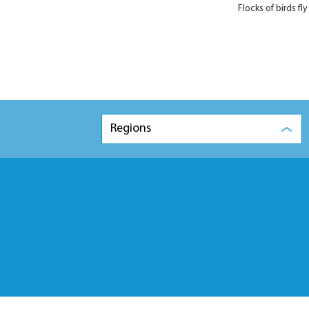
Flocks of birds 
Regions