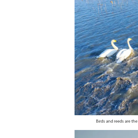
Birds and reeds are th