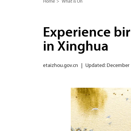
Home
>
What is On
Experience bi
in Xinghua
etaizhou.gov.cn
|
Updated: December 