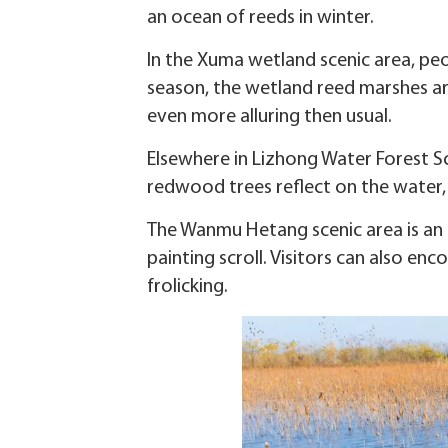
an ocean of reeds in winter.
In the Xuma wetland scenic area, peo
season, the wetland reed marshes are 
even more alluring then usual.
Elsewhere in Lizhong Water Forest S
redwood trees reflect on the water, li
The Wanmu Hetang scenic area is an e
painting scroll. Visitors can also en
frolicking.