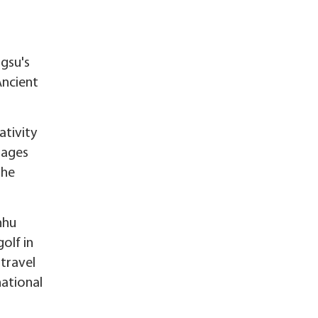
ngsu's
Ancient
ativity
llages
the
nhu
olf in
-travel
national