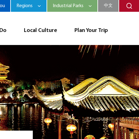
hou
Regions
Industrial Parks
中文
 Do
Local Culture
Plan Your Trip