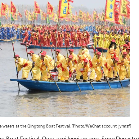
he waters at the Qingtong Boat Festival. [Photo/WeChat account: jyrmzf]