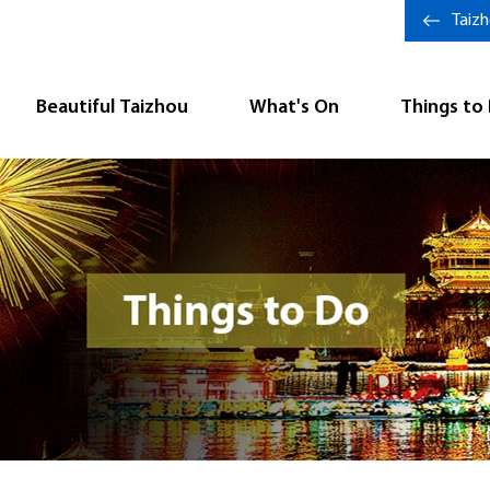
Taiz
Beautiful Taizhou
What's On
Things to