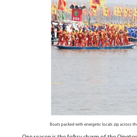
Boats packed with energetic locals zip across t