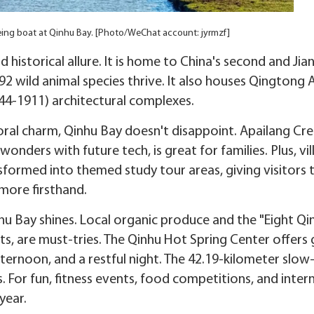
seeing boat at Qinhu Bay. [Photo/WeChat account: jyrmzf]
historical allure. It is home to China's second and Jia
92 wild animal species thrive. It also houses Qingtong 
44-1911) architectural complexes.
ral charm, Qinhu Bay doesn't disappoint. Apailang Cre
onders with future tech, is great for families. Plus, vi
ormed into themed study tour areas, giving visitors 
 more firsthand.
nhu Bay shines. Local organic produce and the "Eight Qi
s, are must-tries. The Qinhu Hot Spring Center offers g
fternoon, and a restful night. The 42.19-kilometer slow
 For fun, fitness events, food competitions, and inter
year.