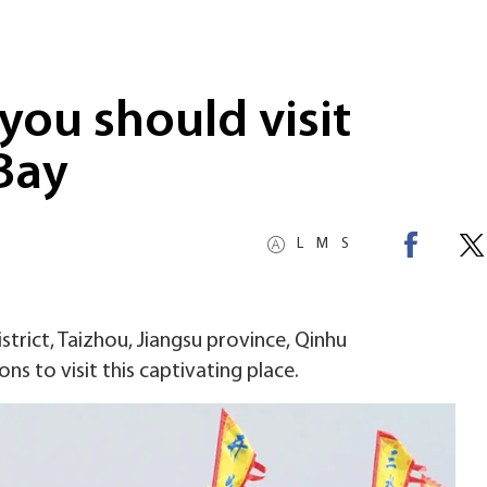
you should visit
Bay
L
M
S
strict, Taizhou, Jiangsu province, Qinhu
ons to visit this captivating place.