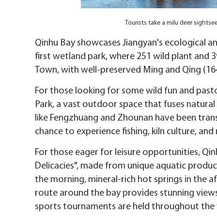
Tourists take a milu deer sight
Qinhu Bay showcases Jiangyan's ecological and 
first wetland park, where 251 wild plant and 3
Town, with well-preserved Ming and Qing (16
For those looking for some wild fun and pasto
Park, a vast outdoor space that fuses natural w
like Fengzhuang and Zhounan have been transf
chance to experience fishing, kiln culture, and
For those eager for leisure opportunities, Qi
Delicacies", made from unique aquatic product
the morning, mineral-rich hot springs in the a
route around the bay provides stunning views.
sports tournaments are held throughout the 