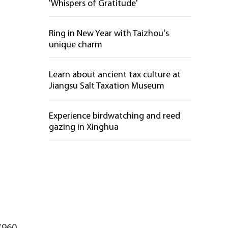
'Whispers of Gratitude'
Ring in New Year with Taizhou's
unique charm
Learn about ancient tax culture at
Jiangsu Salt Taxation Museum
Experience birdwatching and reed
gazing in Xinghua