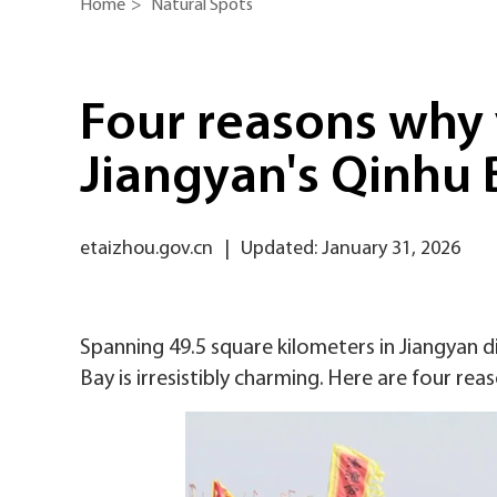
Home
>
Natural Spots
Four reasons why 
Jiangyan's Qinhu 
etaizhou.gov.cn
|
Updated: January 31, 2026
Spanning 49.5 square kilometers in Jiangyan di
Bay is irresistibly charming. Here are four reas