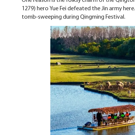
One reason is the folksy charm of the Qingto
1279) hero Yue Fei defeated the Jin army here.
tomb-sweeping during Qingming Festival.