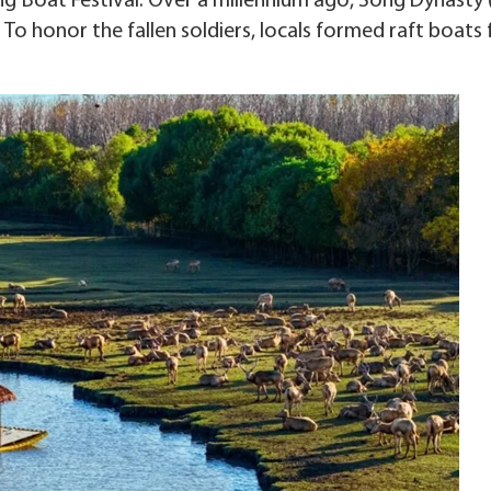
ng Boat Festival. Over a millennium ago, Song Dynasty 
 To honor the fallen soldiers, locals formed raft boats 