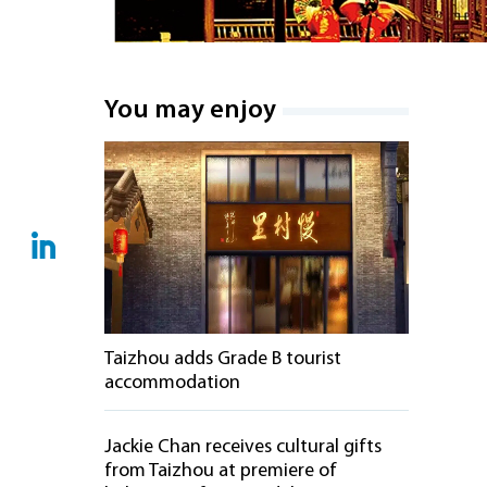
You may enjoy
Taizhou adds Grade B tourist
accommodation
Jackie Chan receives cultural gifts
from Taizhou at premiere of