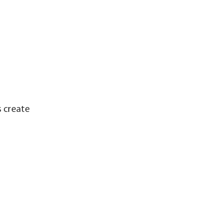
s create