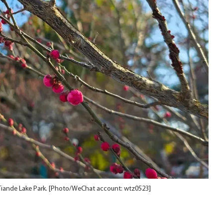
Tiande Lake Park. [Photo/WeChat account: wtz0523]