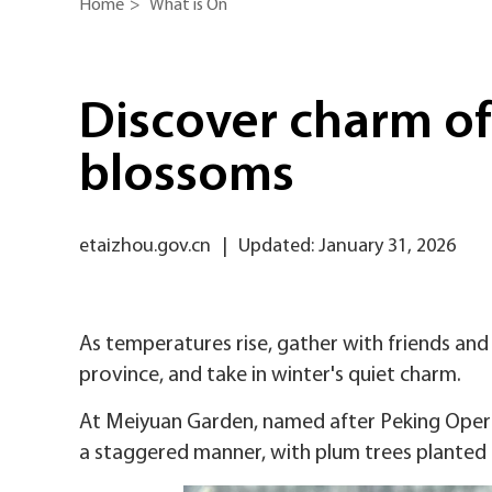
Home
>
What is On
Discover charm of
blossoms
etaizhou.gov.cn
|
Updated: January 31, 2026
As temperatures rise, gather with friends and
province, and take in winter's quiet charm.
At Meiyuan Garden, named after Peking Opera 
a staggered manner, with plum trees planted t