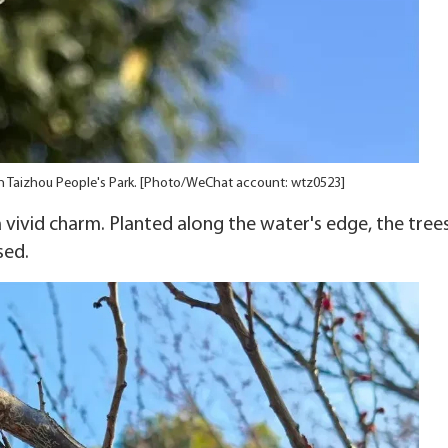
n Taizhou People's Park. [Photo/WeChat account: wtz0523]
vivid charm. Planted along the water's edge, the tree
sed.