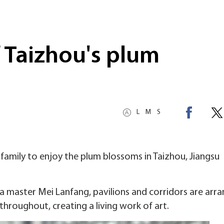
 Taizhou's plum
L
M
S
 family to enjoy the plum blossoms in Taizhou, Jiangsu
master Mei Lanfang, pavilions and corridors are arra
hroughout, creating a living work of art.