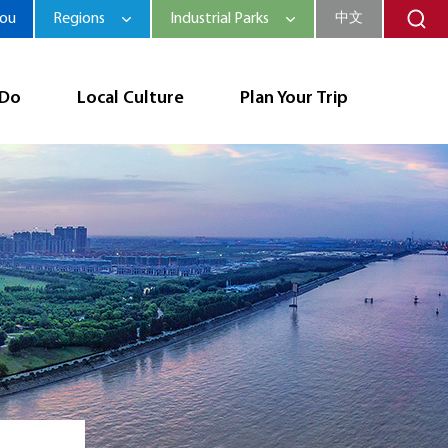
hou
Regions
Industrial Parks
中文
 Do
Local Culture
Plan Your Trip