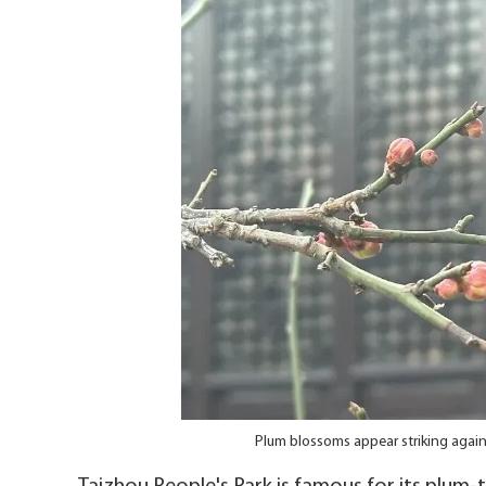
Plum blossoms appear striking agai