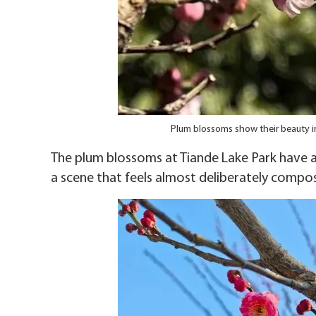
Plum blossoms show their beauty i
The plum blossoms at Tiande Lake Park have a 
a scene that feels almost deliberately compo