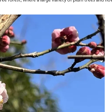
ree forest, where a large variety of plum trees and flo