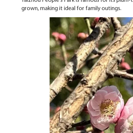
Taizhou People's Park is famous for its plum-t
grown, making it ideal for family outings.