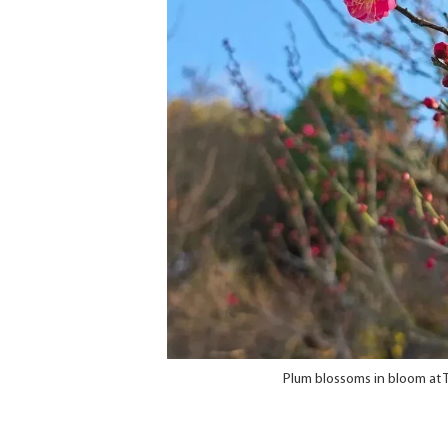
Plum blossoms in bloom at 