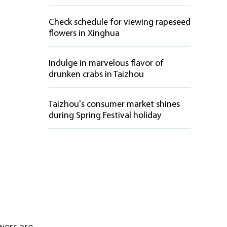
Check schedule for viewing rapeseed
flowers in Xinghua
Indulge in marvelous flavor of
drunken crabs in Taizhou
Taizhou's consumer market shines
during Spring Festival holiday