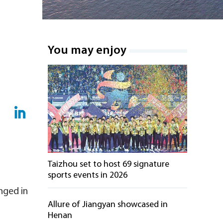
You may enjoy
Taizhou set to host 69 signature
sports events in 2026
nged in
Allure of Jiangyan showcased in
Henan