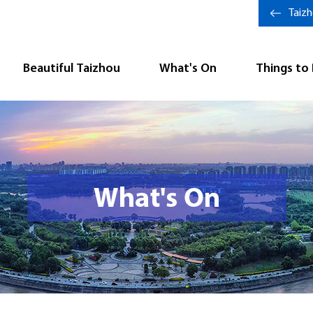
Taiz
Beautiful Taizhou
What's On
Things to