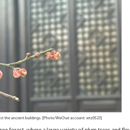
nst the ancient buildings. [Photo/WeChat account: wtz0523]