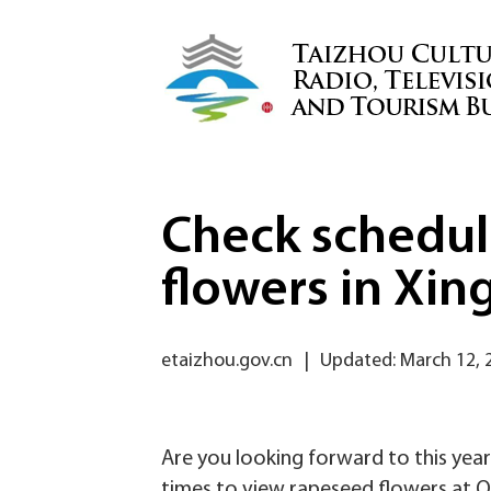
Check schedul
flowers in Xin
etaizhou.gov.cn
|
Updated: March 12, 
Are you looking forward to this year
times to view rapeseed flowers at Qi