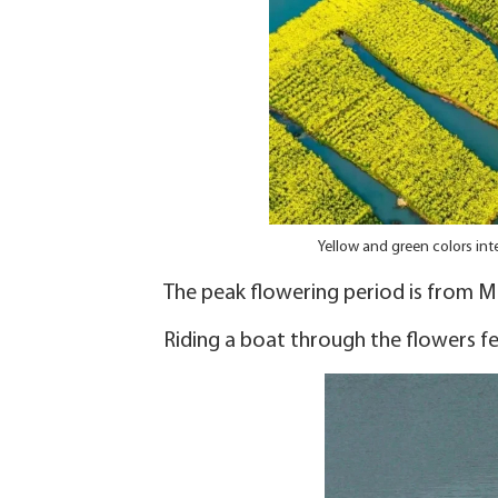
Yellow and green colors int
The peak flowering period is from Ma
Riding a boat through the flowers feel