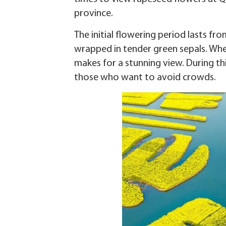
province.
The initial flowering period lasts fr
wrapped in tender green sepals. Whe
makes for a stunning view. During this
those who want to avoid crowds.