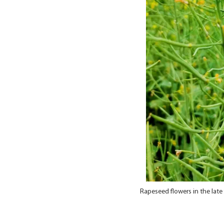
Rapeseed flowers in the lat