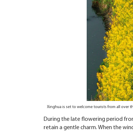
Xinghua is set to welcome tourists from all over
During the late flowering period from
retain a gentle charm. When the wind 