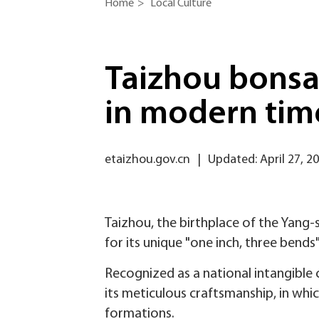
Home
>
Local Culture
Taizhou bonsai
in modern tim
etaizhou.gov.cn
|
Updated: April 27, 2
Taizhou, the birthplace of the Yang-s
for its unique "one inch, three bends
Recognized as a national intangible c
its meticulous craftsmanship, in whic
formations.