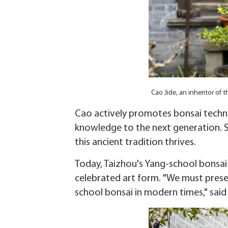
Cao Jide, an inheritor of
Cao actively promotes bonsai techni
knowledge to the next generation. S
this ancient tradition thrives.
Today, Taizhou's Yang-school bonsai
celebrated art form. "We must preser
school bonsai in modern times," said