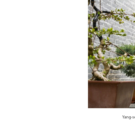
Yang-s