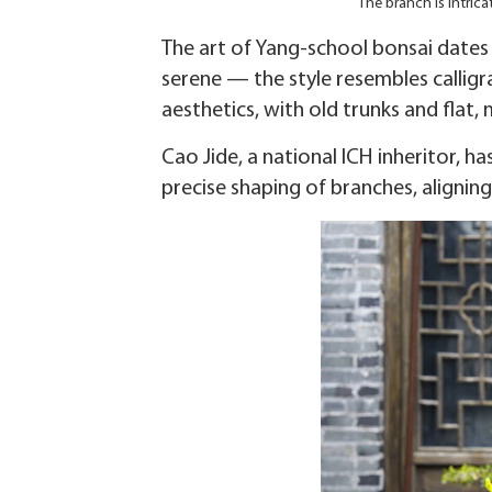
The branch is intric
The art of Yang-school bonsai dates 
serene — the style resembles callig
aesthetics, with old trunks and flat, 
Cao Jide, a national ICH inheritor, h
precise shaping of branches, alignin