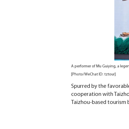
A performer of Mu Guiying, a lege
[Photo/WeChat ID: tztour]
Spurred by the favorable
cooperation with Taizho
Taizhou-based tourism 