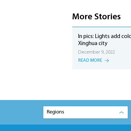
More Stories
In pics: Lights add col
Xinghua city
December 9, 2022
READ MORE
Regions