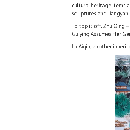
cultural heritage items a
sculptures and Jiangyan 
To top it off, Zhu Qing
Guiying Assumes Her Gen
Lu Aiqin, another inheri