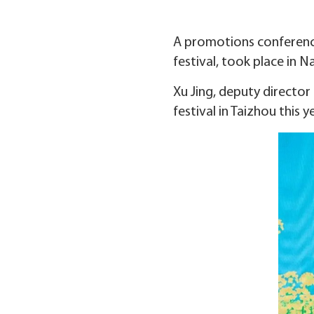
A promotions conference
festival, took place in N
Xu Jing, deputy director
festival in Taizhou this y