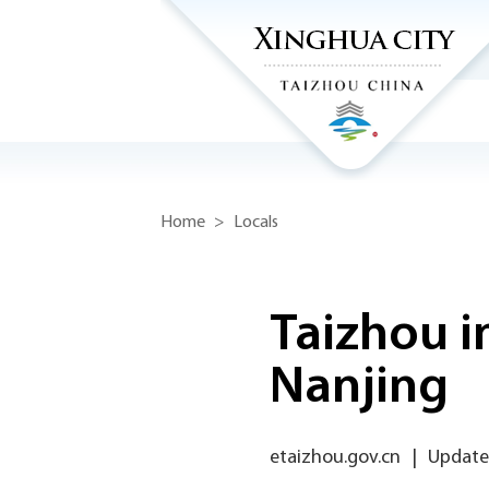
Home
>
Locals
Taizhou i
Nanjing
etaizhou.gov.cn
|
Updated