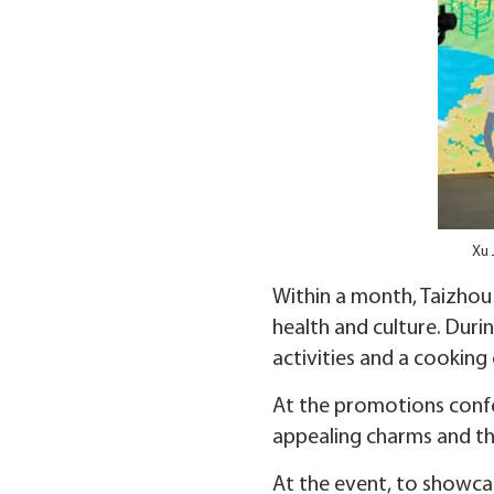
Xu 
Within a month, Taizhou 
health and culture. Duri
activities and a cooking
At the promotions confe
appealing charms and the
At the event, to showcase