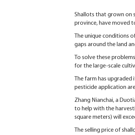
Shallots that grown on s
province, have moved to
The unique conditions of
gaps around the land and 
To solve these problems,
for the large-scale cultiv
The farm has upgraded it
pesticide application ar
Zhang Nianchai, a Duotia
to help with the harvesti
square meters) will exce
The selling price of shal