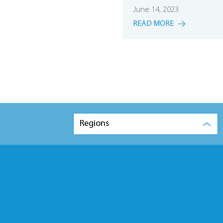
June 14, 2023
READ MORE
Regions