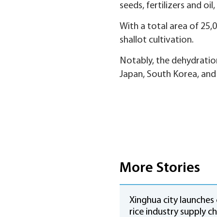
seeds, fertilizers and oil,
With a total area of 25,
shallot cultivation.
Notably, the dehydratio
Japan, South Korea, and 
More Stories
Xinghua city launches
rice industry supply ch