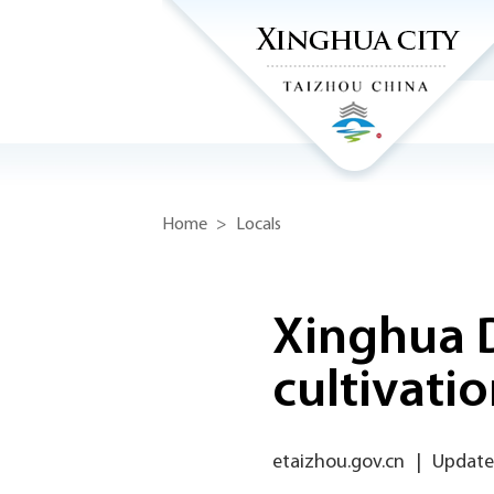
Home
>
Locals
Xinghua D
cultivati
etaizhou.gov.cn
|
Updated