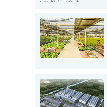
province, on Nov 26.