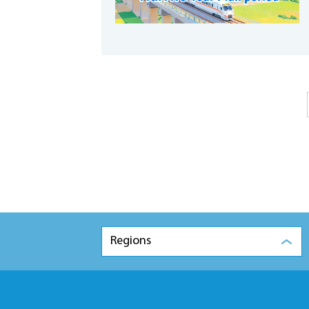
Regions