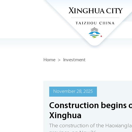
Home
>
Investment
November 28, 2025
Construction begins o
Xinghua
The construction of the Haoxiangla