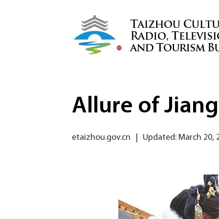
Allure of Jia
etaizhou.gov.cn
|
Updated: March 20, 