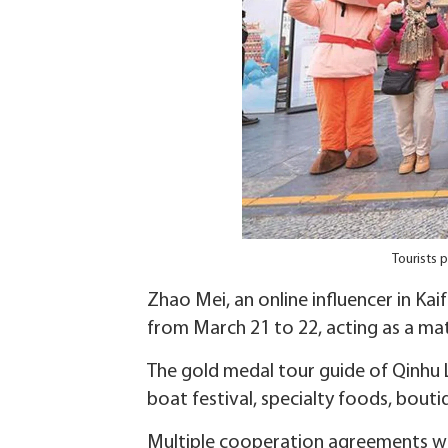
Tourists 
Zhao Mei, an online influencer in Kai
from March 21 to 22, acting as a ma
The gold medal tour guide of Qinhu L
boat festival, specialty foods, boutiq
Multiple cooperation agreements we