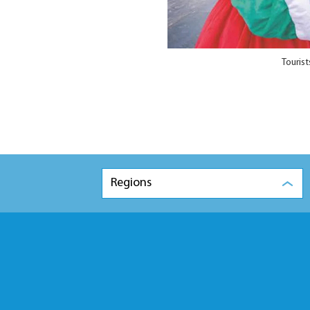
Touris
Regions