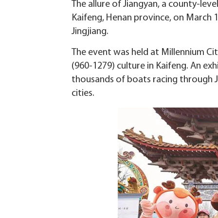
The allure of Jiangyan, a county-leve
Kaifeng, Henan province, on March 1
Jingjiang.
The event was held at Millennium City
(960-1279) culture in Kaifeng. An e
thousands of boats racing through Ji
cities.