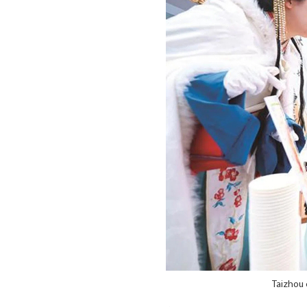
Taizhou 