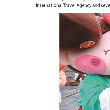
International Travel Agency and seve