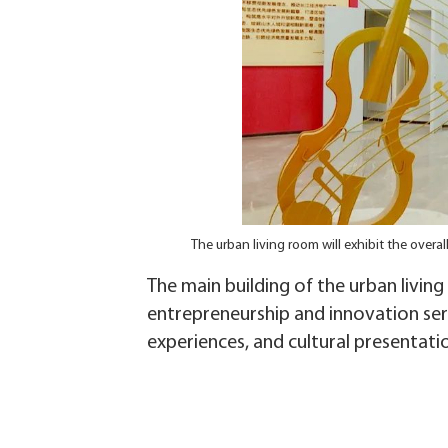
The urban living room will exhibit the over
The main building of the urban living
entrepreneurship and innovation serv
experiences, and cultural presentati