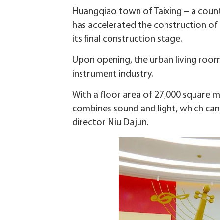
Huangqiao town of Taixing – a county
has accelerated the construction of
its final construction stage.
Upon opening, the urban living room
instrument industry.
With a floor area of 27,000 square m
combines sound and light, which can
director Niu Dajun.