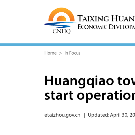
Home
>
In Focus
Huangqiao tow
start operatio
etaizhou.gov.cn
|
Updated: April 30, 2