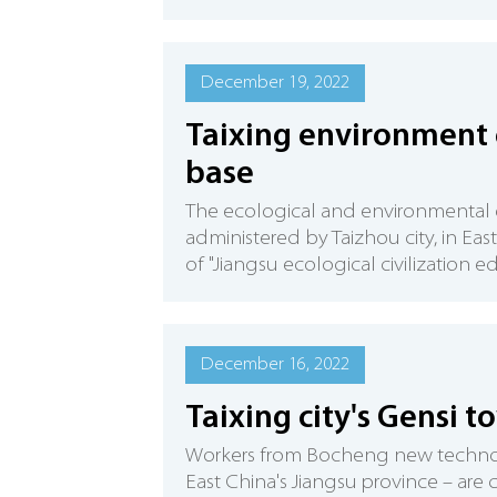
December 19, 2022
Taixing environment 
base
The ecological and environmental ed
administered by Taizhou city, in Eas
of "Jiangsu ecological civilization e
December 16, 2022
Taixing city's Gensi 
Workers from Bocheng new technolog
East China's Jiangsu province – are