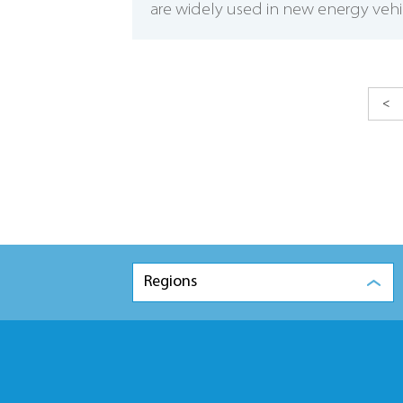
are widely used in new energy vehic
<
Regions