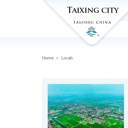
Home
>
Locals