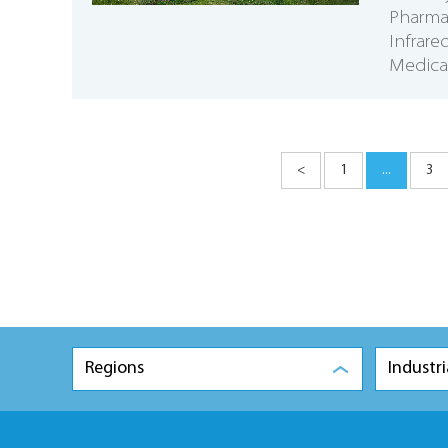
Pharmac
Infrar
Medical
<
1
...
3
Regions
Industri