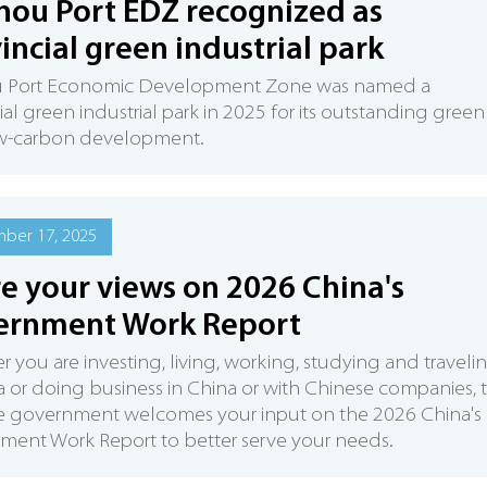
hou Port EDZ recognized as
incial green industrial park
u Port Economic Development Zone was named a
ial green industrial park in 2025 for its outstanding green
w-carbon development.
ber 17, 2025
e your views on 2026 China's
ernment Work Report
 you are investing, living, working, studying and traveli
a or doing business in China or with Chinese companies, 
e government welcomes your input on the 2026 China's
ent Work Report to better serve your needs.