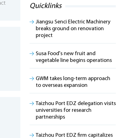
act
Quicklinks
Jiangsu Senci Electric Machinery
breaks ground on renovation
project
Susa Food's new fruit and
vegetable line begins operations
GWM takes long-term approach
to overseas expansion
Taizhou Port EDZ delegation visits
universities for research
partnerships
Taizhou Port EDZ firm capitalizes