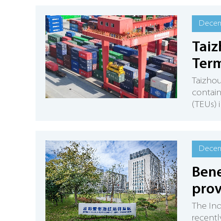
Decem
Taiz
Term
Taizhou
contain
(TEUs) 
Decem
Bene
prov
The In
recentl