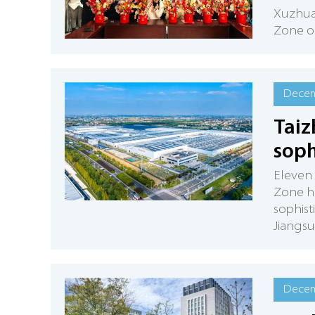
Xuzhua
Zone or
Decem
Taiz
soph
Eleven
Zone ha
sophist
Jiangsu
Decem