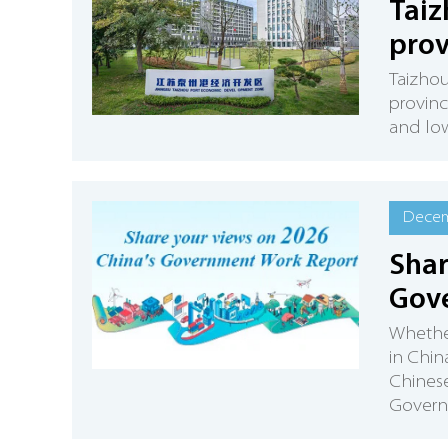
Taiz
prov
Taizho
provinc
and lo
Decem
Shar
Gov
Whether
in Chin
Chines
Governm