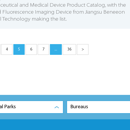
eutical and Medical Device Product Catalog, with the
ed Fluorescence Imaging Device from Jiangsu Beneeon
 Technology making the list.
4
5
6
7
...
36
>
al Parks
Bureaus