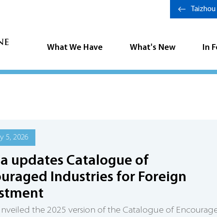
Taizhou
What We Have
What's New
In 
y 5, 2026
a updates Catalogue of
uraged Industries for Foreign
estment
nveiled the 2025 version of the Catalogue of Encourag