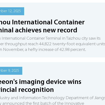
ber 12, 2025
hou International Container
inal achieves new record
 International Container Terminal in Taizhou city saw its
er throughput reach 44,822 twenty-foot equivalent unit
in November, a hefty increase of 42.98 percent.
ber 9, 2025
eon's imaging device wins
incial recognition
dustry and Information Technology Department of Jiang
y announced the first batch of the Innovative