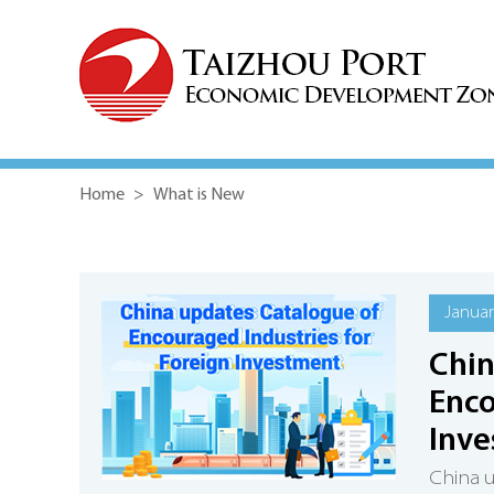
Home
>
What is New
Januar
Chin
Enco
Inv
China u