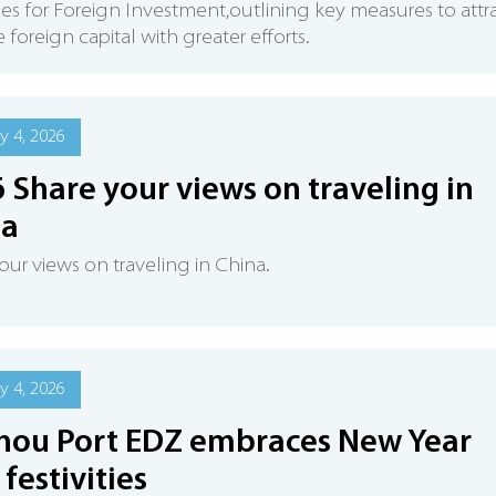
ies for Foreign Investment,outlining key measures to attr
 foreign capital with greater efforts.
y 4, 2026
 Share your views on traveling in
na
our views on traveling in China.
y 4, 2026
hou Port EDZ embraces New Year
 festivities