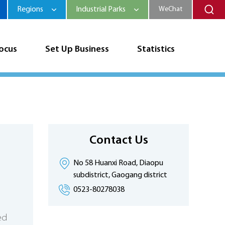
Regions
Industrial Parks
WeChat
Focus
Set Up Business
Statistics
Contact Us
No 58 Huanxi Road, Diaopu
subdistrict, Gaogang district
0523-80278038
ed