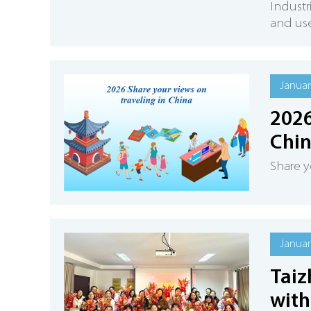
Industr
and use
Januar
2026
Chi
Share y
Januar
Taiz
with