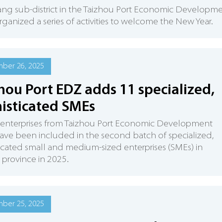
ng sub-district in the Taizhou Port Economic Developm
ganized a series of activities to welcome the New Year.
ber 26, 2025
hou Port EDZ adds 11 specialized,
isticated SMEs
 enterprises from Taizhou Port Economic Development
ve been included in the second batch of specialized,
icated small and medium-sized enterprises (SMEs) in
 province in 2025.
ber 25, 2025