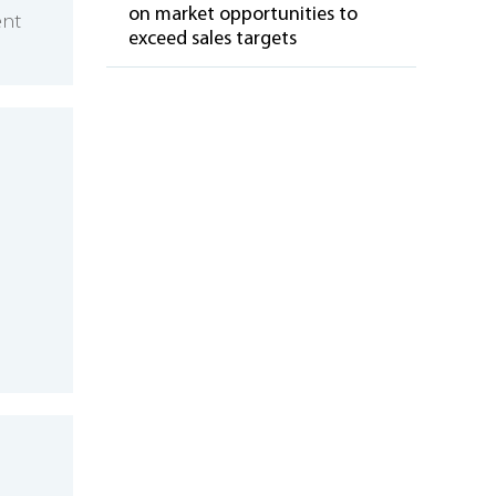
on market opportunities to
ent
exceed sales targets