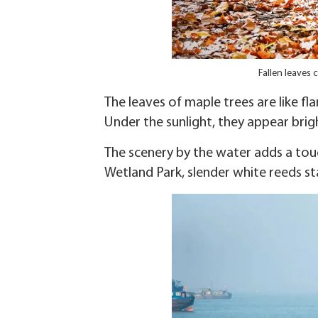
Fallen leaves 
The leaves of maple trees are like fl
Under the sunlight, they appear brig
The scenery by the water adds a touc
Wetland Park, slender white reeds st