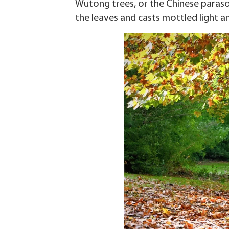
Wutong trees, or the Chinese parasol
the leaves and casts mottled light