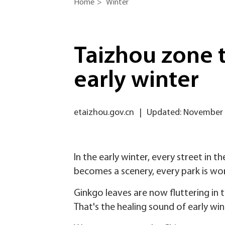
Home
>
Winter
Taizhou zone t
early winter
etaizhou.gov.cn
|
Updated: November 
In the early winter, every street in 
becomes a scenery, every park is wort
Ginkgo leaves are now fluttering in
That's the healing sound of early win