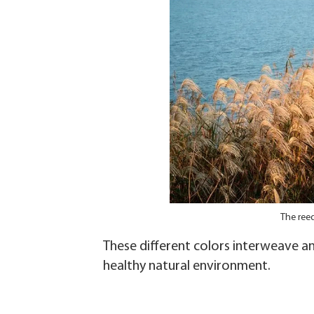
The ree
These different colors interweave a
healthy natural environment.