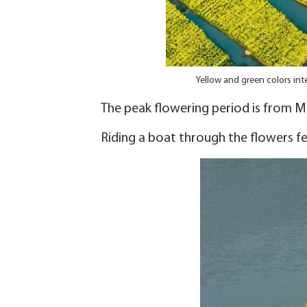
Yellow and green colors int
The peak flowering period is from Ma
Riding a boat through the flowers feel