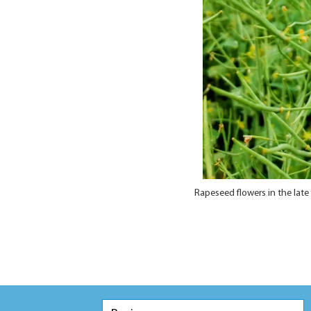
Rapeseed flowers in the lat