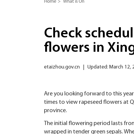
Home
>
What is On
Check schedul
flowers in Xin
etaizhou.gov.cn
|
Updated: March 12, 
Are you looking forward to this year
times to view rapeseed flowers at Qi
province.
The initial flowering period lasts fr
wrapped in tender green sepals. Whe