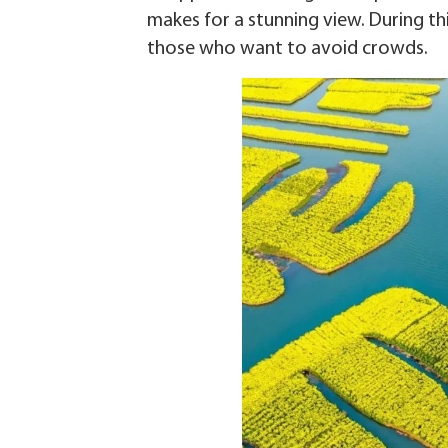
makes for a stunning view. During this
those who want to avoid crowds.