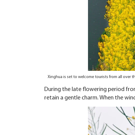
Xinghua is set to welcome tourists from all over
During the late flowering period from
retain a gentle charm. When the wind 