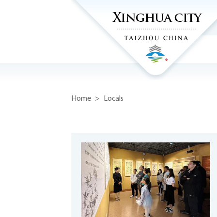
Home
>
Locals