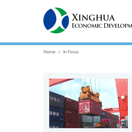
Home
>
In Focus