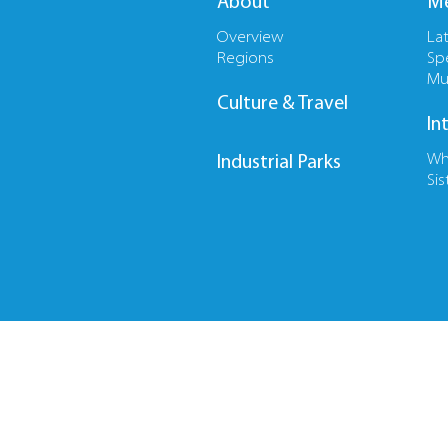
About
Me
Overview
La
Regions
Sp
Mu
Culture & Travel
In
Wh
Industrial Parks
Sis