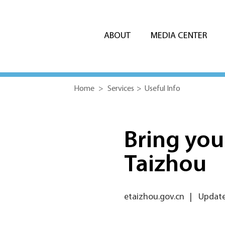
ABOUT
MEDIA CENTER
Home
>
Services
>
Useful Info
Bring your
Taizhou
etaizhou.gov.cn
|
Updated