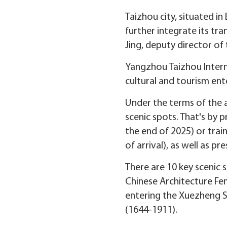
Taizhou city, situated in
further integrate its tra
Jing, deputy director of 
Yangzhou Taizhou Intern
cultural and tourism ente
Under the terms of the a
scenic spots. That's by 
the end of 2025) or train
of arrival), as well as pr
There are 10 key scenic s
Chinese Architecture Fen
entering the Xuezheng S
(1644-1911).