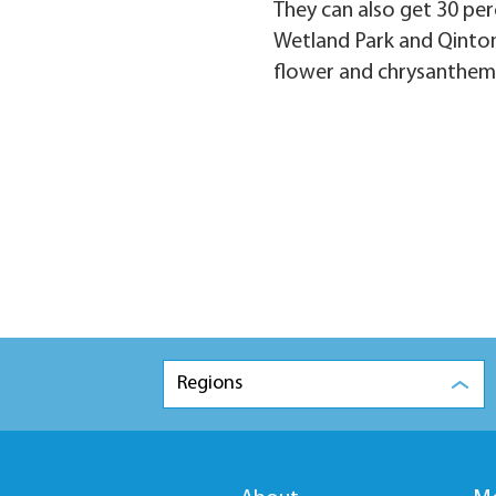
They can also get 30 per
Wetland Park and Qinton
flower and chrysanthemum
Regions