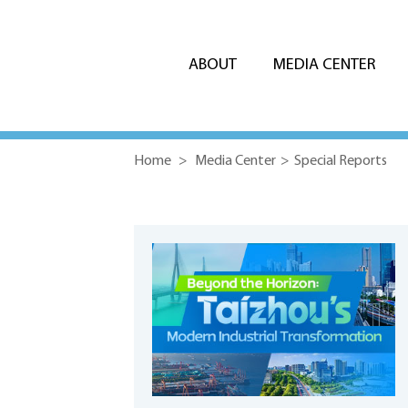
ABOUT
MEDIA CENTER
Home
>
Media Center
>
Special Reports