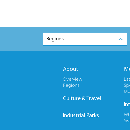
Regions
About
Me
Overview
La
Regions
Sp
Mu
Culture & Travel
In
Wh
Industrial Parks
Sis