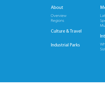
About
Me
Overview
La
Regions
Sp
Mu
Culture & Travel
In
Wh
Industrial Parks
Sis