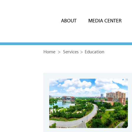
ABOUT
MEDIA CENTER
Home
>
Services
>
Education