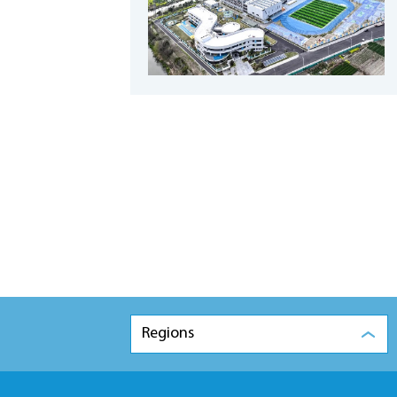
Regions