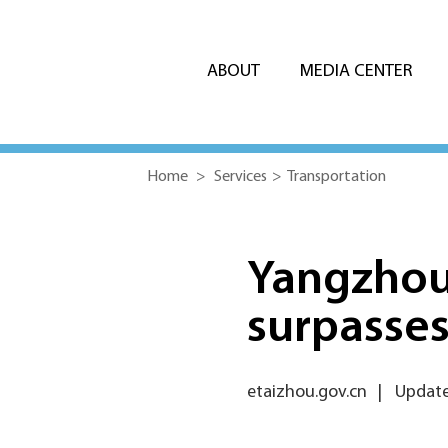
ABOUT
MEDIA CENTER
Home
>
Services
>
Transportation
Yangzhou 
surpasses 
etaizhou.gov.cn
|
Update