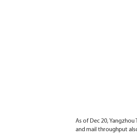
As of Dec 20, Yangzhou T
and mail throughput als