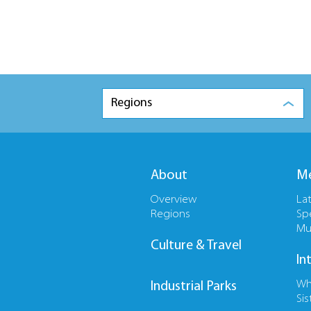
Regions
About
Me
Overview
La
Regions
Sp
Mu
Culture & Travel
In
Wh
Industrial Parks
Sis