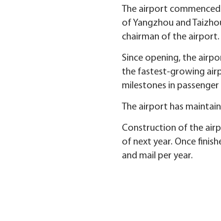
The airport commenced 
of Yangzhou and Taizhou,
chairman of the airport.
Since opening, the airp
the fastest-growing airp
milestones in passenger 
The airport has maintai
Construction of the air
of next year. Once finish
and mail per year.