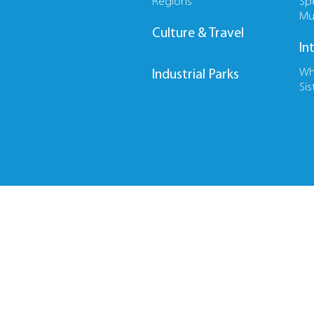
Regions
Sp
Mu
Culture & Travel
In
Wh
Industrial Parks
Sis