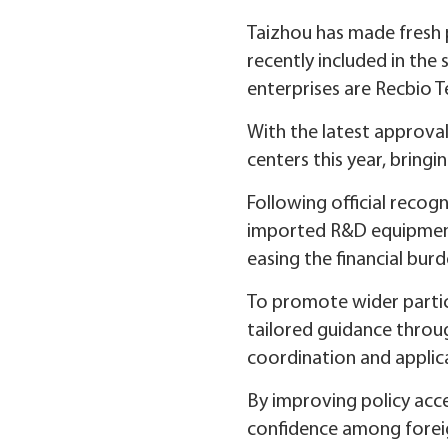
Taizhou has made fresh 
recently included in the
enterprises are Recbio 
With the latest approval
centers this year, bringi
Following official recog
imported R&D equipment 
easing the financial bu
To promote wider partic
tailored guidance throu
coordination and applic
By improving policy acce
confidence among foreig