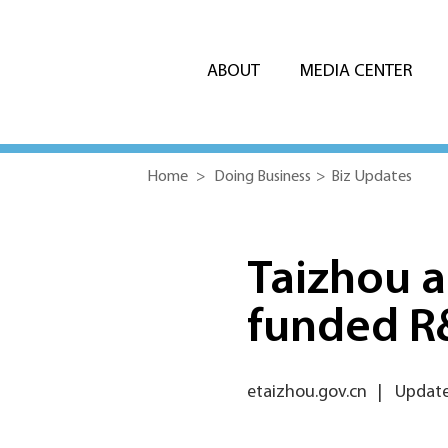
ABOUT
MEDIA CENTER
Home
>
Doing Business
>
Biz Updates
Taizhou a
funded R
etaizhou.gov.cn
|
Update