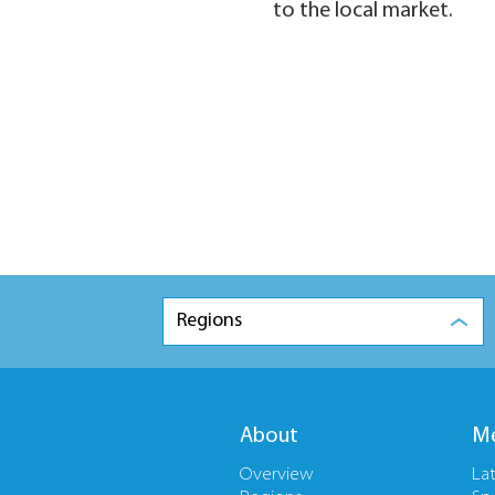
to the local market.
Regions
About
Me
Overview
La