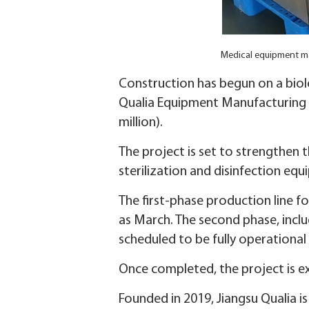
Medical equipment ma
Construction has begun on a bio
Qualia Equipment Manufacturing in
million).
The project is set to strengthen t
sterilization and disinfection eq
The first-phase production line f
as March. The second phase, inclu
scheduled to be fully operational
Once completed, the project is ex
Founded in 2019, Jiangsu Qualia 