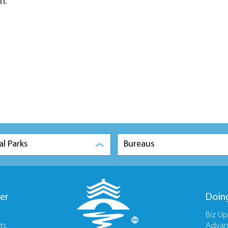
n.
al Parks
Bureaus
er
Doin
Biz U
ts
Advan