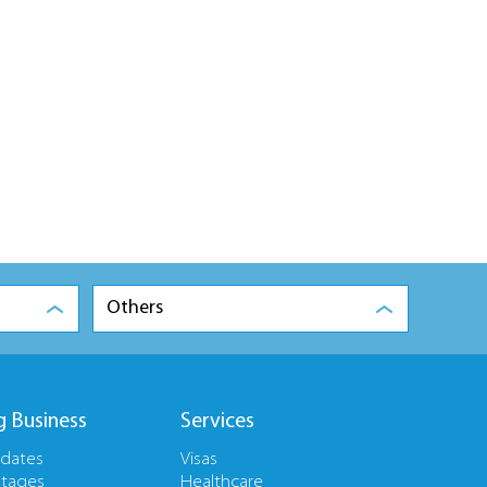
Others
g Business
Services
pdates
Visas
tages
Healthcare