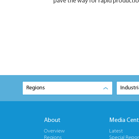
pave the way for rapid productio
Regions
Industri
About
Media Cent
Overview
Latest
Regions
Special Repor