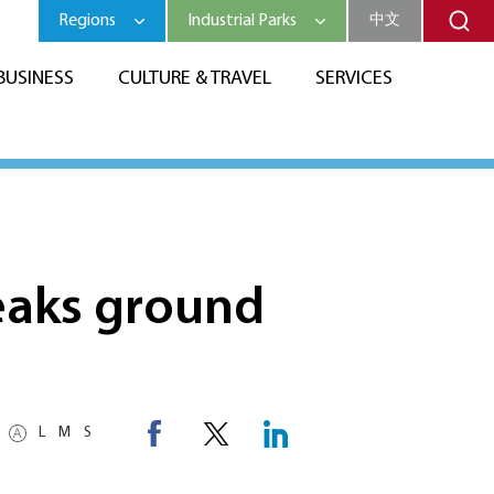
Regions
Industrial Parks
中文
BUSINESS
CULTURE & TRAVEL
SERVICES
eaks ground
L
M
S