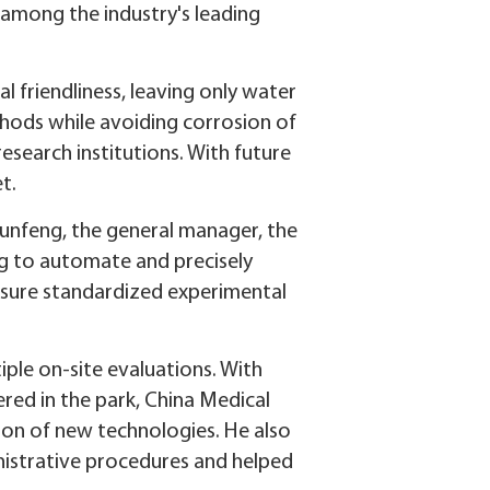
 among the industry's leading
 friendliness, leaving only water
thods while avoiding corrosion of
research institutions. With future
t.
Junfeng, the general manager, the
ng to automate and precisely
ensure standardized experimental
iple on-site evaluations. With
red in the park, China Medical
tion of new technologies. He also
inistrative procedures and helped