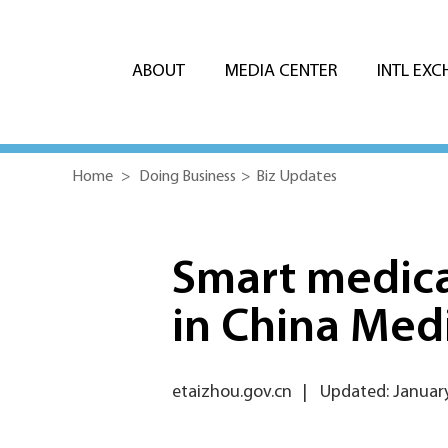
ABOUT
MEDIA CENTER
INTL EX
Home
>
Doing Business
>
Biz Updates
Smart medica
in China Medi
etaizhou.gov.cn
|
Updated: January