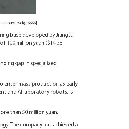
t account: weigg6666]
ring base developed by Jiangsu
of 100 million yuan ($14.38
anding gap in specialized
to enter mass production as early
nt and AI laboratory robots, is
ore than 50 million yuan.
logy. The company has achieved a