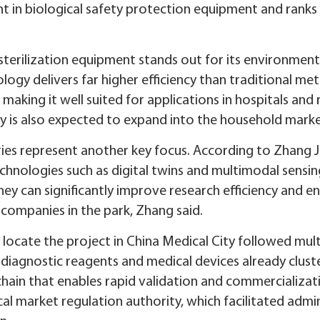
t in biological safety protection equipment and ranks
erilization equipment stands out for its environmental
logy delivers far higher efficiency than traditional me
aking it well suited for applications in hospitals and 
y is also expected to expand into the household marke
ories represent another key focus. According to Zhang 
chnologies such as digital twins and multimodal sensi
ey can significantly improve research efficiency and 
 companies in the park, Zhang said.
locate the project in China Medical City followed mult
diagnostic reagents and medical devices already cluste
 chain that enables rapid validation and commercializa
al market regulation authority, which facilitated adm