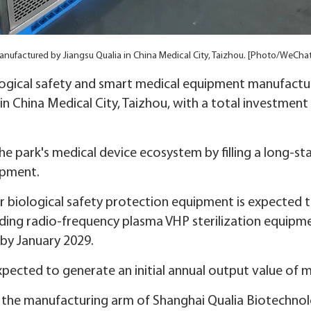
nufactured by Jiangsu Qualia in China Medical City, Taizhou. [Photo/WeCha
logical safety and smart medical equipment manufactu
 China Medical City, Taizhou, with a total investment 
he park's medical device ecosystem by filling a long-st
uipment.
or biological safety protection equipment is expected 
ding radio-frequency plasma VHP sterilization equipme
 by January 2029.
pected to generate an initial annual output value of m
is the manufacturing arm of Shanghai Qualia Biotechno