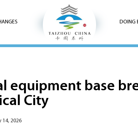
CHANGES
DOING 
l equipment base br
cal City
 14, 2026