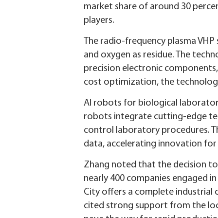
market share of around 30 percen
players.
The radio-frequency plasma VHP st
and oxygen as residue. The techno
precision electronic components, m
cost optimization, the technolog
AI robots for biological laborat
robots integrate cutting-edge te
control laboratory procedures. Th
data, accelerating innovation for
Zhang noted that the decision to 
nearly 400 companies engaged in 
City offers a complete industrial
cited strong support from the loc