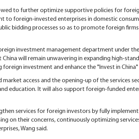
ed to further optimize supportive policies for foreig
nt to foreign-invested enterprises in domestic consum
lic bidding processes so as to promote foreign firms
 foreign investment management department under the 
China will remain unwavering in expanding high-standa
g foreign investment and enhance the "Invest in China"
d market access and the opening-up of the services sec
d education. It will also support foreign-funded enterp
ngthen services for foreign investors by fully implemen
ing on their concerns, continuously optimizing service
rprises, Wang said.