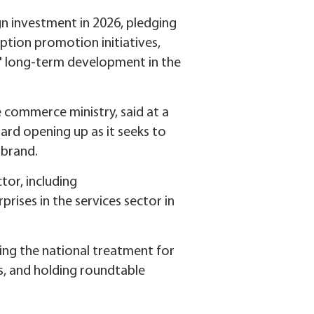
n investment in 2026, pledging
ption promotion initiatives,
' long-term development in the
commerce ministry, said at a
rd opening up as it seeks to
 brand.
tor, including
rises in the services sector in
ting the national treatment for
s, and holding roundtable