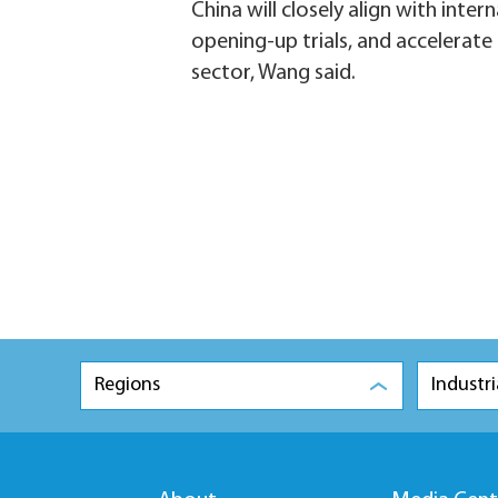
China will closely align with inte
opening-up trials, and accelerate
sector, Wang said.
Regions
Industri