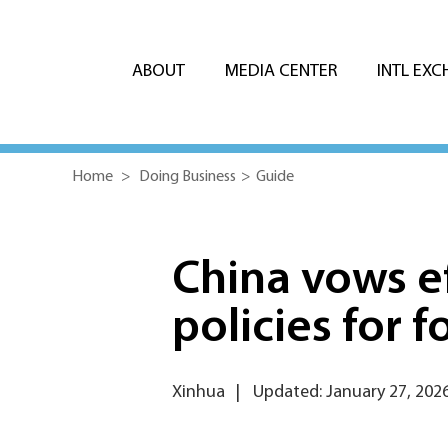
ABOUT
MEDIA CENTER
INTL EX
Home
>
Doing Business
>
Guide
China vows e
policies for 
Xinhua
|
Updated: January 27, 202