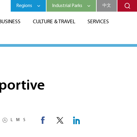
Regions
Industrial Parks
中文
BUSINESS
CULTURE & TRAVEL
SERVICES
portive
L
M
S