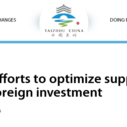
CHANGES
DOING 
fforts to optimize sup
foreign investment
6