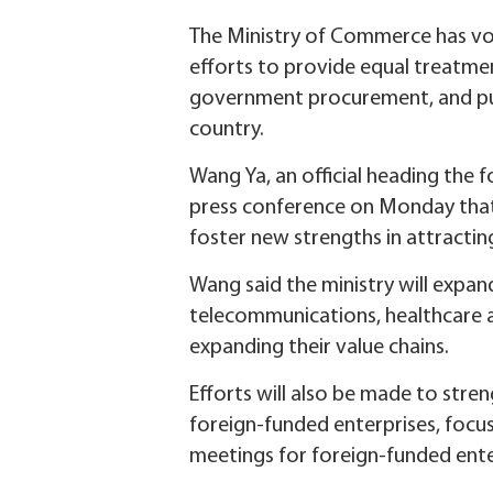
The Ministry of Commerce has vow
efforts to provide equal treatme
government procurement, and pub
country.
Wang Ya, an official heading the
press conference on Monday that 
foster new strengths in attractin
Wang said the ministry will expan
telecommunications, healthcare an
expanding their value chains.
Efforts will also be made to stre
foreign-funded enterprises, focus
meetings for foreign-funded ente