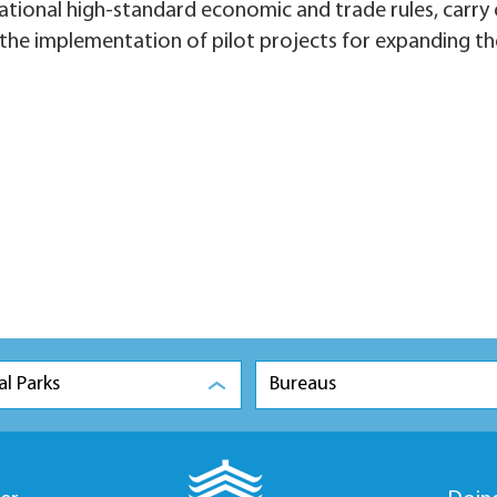
rnational high-standard economic and trade rules, carry
 the implementation of pilot projects for expanding th
al Parks
Bureaus