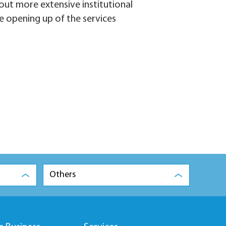
 out more extensive institutional
e opening up of the services
Others