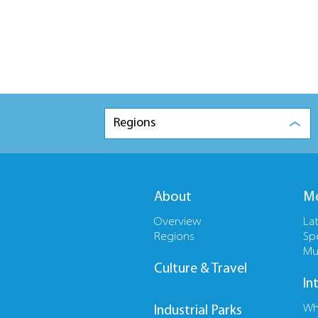
Regions
About
Me
Overview
La
Regions
Sp
Mu
Culture & Travel
In
Wh
Industrial Parks