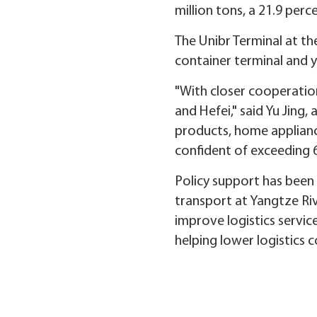
million tons, a 21.9 per
The Unibr Terminal at t
container terminal and y
"With closer cooperatio
and Hefei," said Yu Jing
products, home appliance
confident of exceeding 6
Policy support has been 
transport at Yangtze Riv
improve logistics service
helping lower logistics 