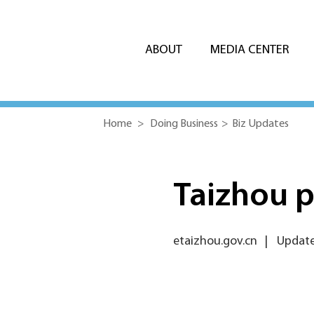
ABOUT
MEDIA CENTER
Home
>
Doing Business
>
Biz Updates
Taizhou 
etaizhou.gov.cn
|
Update