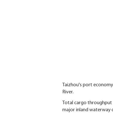
Taizhou's port economy d
River.
Total cargo throughput i
major inland waterway ci